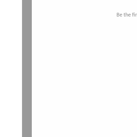
Be the f