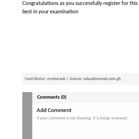
Congratulations as you successfully register for thi
best in your examination
Contributor: myshsrank
∴
Source: educationweb.com.gh
Comments (0)
Add Comment
If your comment is not showing, it is being reviewed.