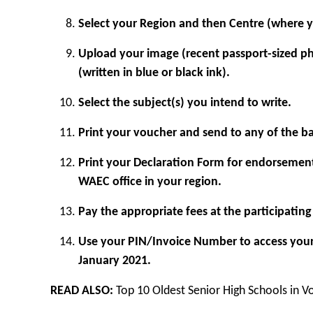
Select your Region and then Centre (where y
Upload your image (recent passport-sized p
(written in blue or black ink).
Select the subject(s) you intend to write.
Print your voucher and send to any of the ban
Print your Declaration Form for endorsemen
WAEC office in your region.
Pay the appropriate fees at the participati
Use your PIN/Invoice Number to access you
January 2021.
READ ALSO:
Top 10 Oldest Senior High Schools in V