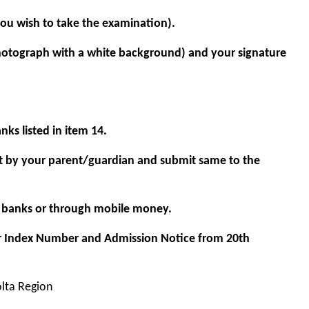
ou wish to take the examination).
hotograph with a white background) and your signature
ks listed in item 14.
t by your parent/guardian and submit same to the
ng banks or through mobile money.
r Index Number and Admission Notice from 20th
olta Region