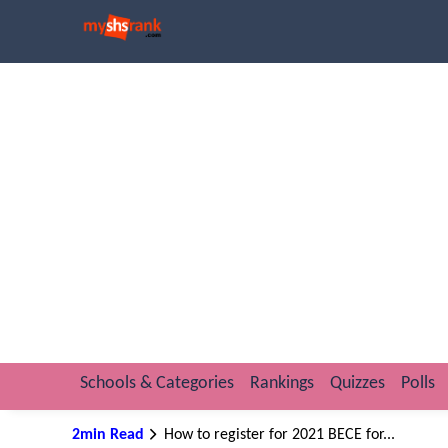
Schools & Categories
Rankings
Quizzes
Polls
2min Read
How to register for 2021 BECE for...