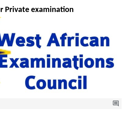
or Private examination