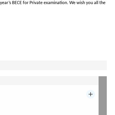
s year’s BECE for Private examination. We wish you all the