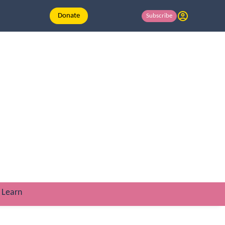
Donate
Subscribe
Learn