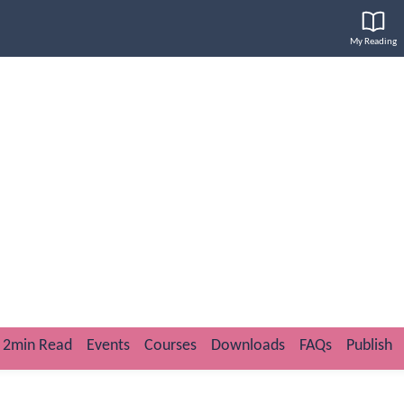
My Reading
2min Read
Events
Courses
Downloads
FAQs
Publish