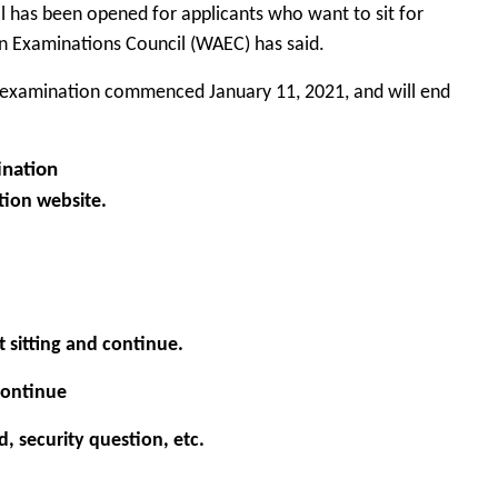
l has been opened for applicants who want to sit for
n Examinations Council
(WAEC) has said.
CE examination commenced January 11, 2021, and will end
ination
tion
website.
t sitting and continue.
 continue
rd, security question, etc.