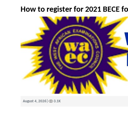
How to register for 2021 BECE f
August 4, 2026
|
3.1K