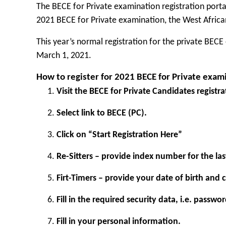
The BECE for Private examination registration porta
2021 BECE for Private examination, the
West Africa
This year’s normal registration for the private BE
March 1, 2021.
How to register for 2021 BECE for Private exam
Visit the BECE for
Private Candidates registra
Select link to BECE (PC).
Click on “Start Registration Here”
Re-Sitters – provide index number for the las
Firt-Timers – provide your date of birth and
Fill in the required security data, i.e. passwo
Fill in your personal information.