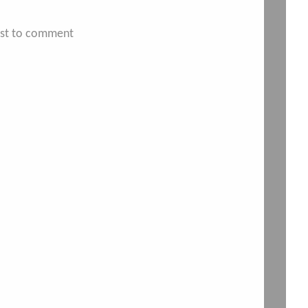
irst to comment