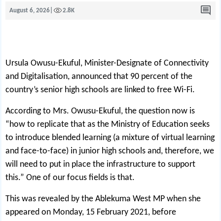
August 6, 2026
|
2.8K
Ursula Owusu-Ekuful, Minister-Designate of Connectivity
and Digitalisation, announced that 90 percent of the
country’s senior high schools are linked to free Wi-Fi.
According to Mrs. Owusu-Ekuful, the question now is
“how to replicate that as the Ministry of Education seeks
to introduce blended learning (a mixture of virtual learning
and face-to-face) in junior high schools and, therefore, we
will need to put in place the infrastructure to support
this.” One of our focus fields is that.
This was revealed by the Ablekuma West MP when she
appeared on Monday, 15 February 2021, before