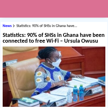
News
Statistics: 90% of SHSs in Ghana have...
Statistics: 90% of SHSs in Ghana have been
connected to free Wi-Fi – Ursula Owusu