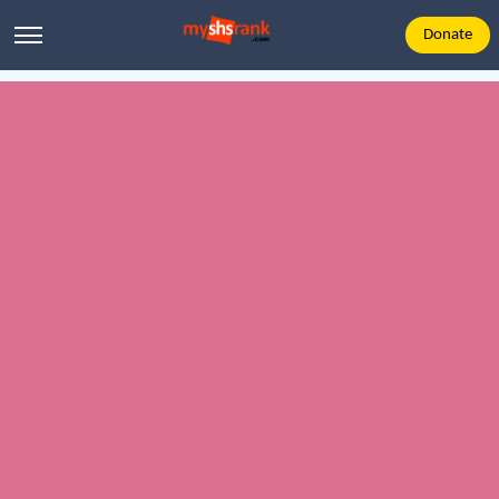
Donate