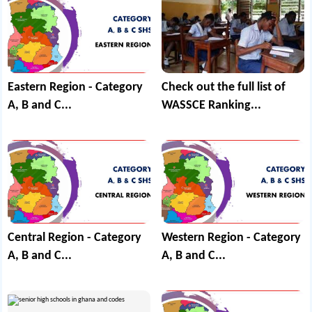
Eastern Region - Category
Check out the full list of
A, B and C...
WASSCE Ranking...
Central Region - Category
Western Region - Category
A, B and C...
A, B and C...