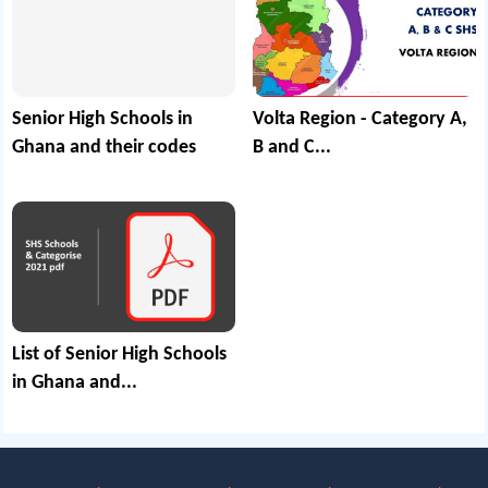
Senior High Schools in
Volta Region - Category A,
Ghana and their codes
B and C...
List of Senior High Schools
in Ghana and...