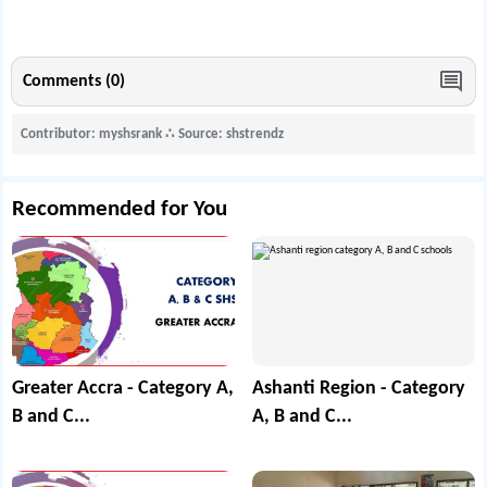
Comments (0)
Contributor: myshsrank
∴
Source: shstrendz
Recommended for You
Greater Accra - Category A,
Ashanti Region - Category
B and C...
A, B and C...