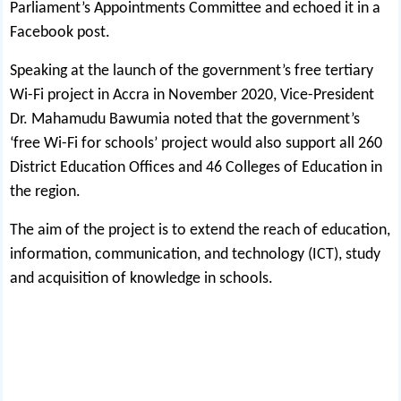
Parliament’s Appointments Committee and echoed it in a
Facebook post.
Speaking at the launch of the government’s free tertiary
Wi-Fi project in Accra in November 2020, Vice-President
Dr. Mahamudu Bawumia noted that the government’s
‘free Wi-Fi for schools’ project would also support all 260
District Education Offices and 46 Colleges of Education in
the region.
The aim of the project is to extend the reach of education,
information, communication, and technology (ICT), study
and acquisition of knowledge in schools.