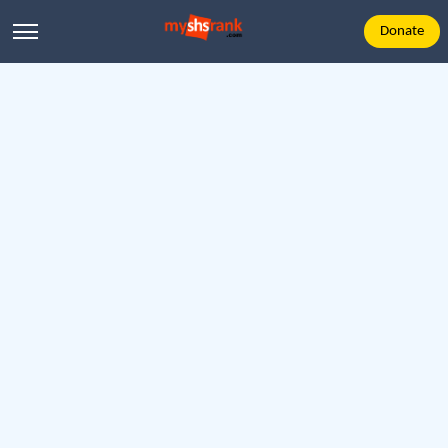
Donate