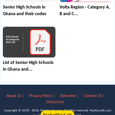
Senior High Schools in
Volta Region - Category A,
Ghana and their codes
B and C...
List of Senior High Schools
in Ghana and...
About Us |
Privacy Policy |
Advertise |
Contact Us |
Disclaimer
Copyright © 2018 - 2026, Myshsrank.com. All rights reserved.
Myshsrank.com