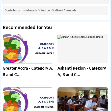
Contributor: myshsrank
∴
Source: Godfred Asamoah
Recommended for You
Greater Accra - Category A,
Ashanti Region - Category
B and C...
A, B and C...