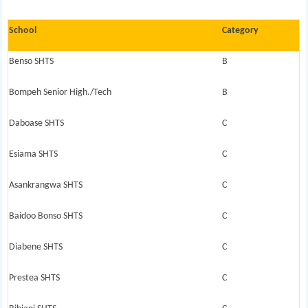
School
Category
Benso SHTS
B
Bompeh Senior High./Tech
B
Daboase SHTS
C
Esiama SHTS
C
Asankrangwa SHTS
C
Baidoo Bonso SHTS
C
Diabene SHTS
C
Prestea SHTS
C