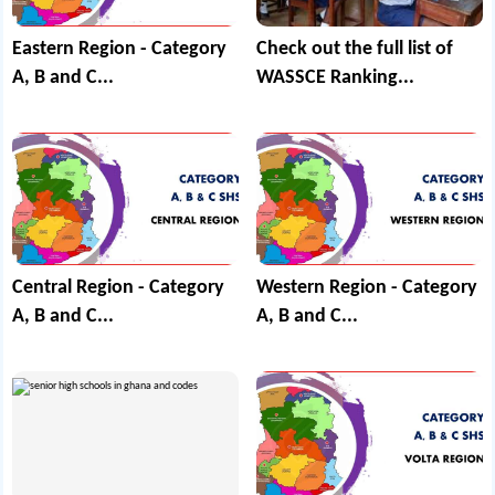
Eastern Region - Category
Check out the full list of
A, B and C...
WASSCE Ranking...
Central Region - Category
Western Region - Category
A, B and C...
A, B and C...