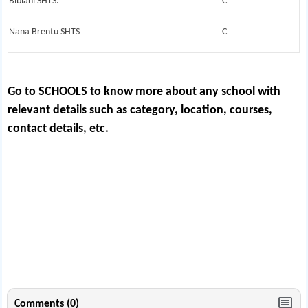
Bibiani SHTS.
C
Nana Brentu SHTS
C
Go to SCHOOLS
to know more about any school with
relevant details such as category, location, courses,
contact details, etc.
Comments (0)