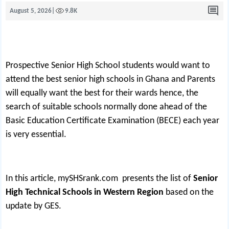
August 5, 2026
|
9.8K
Prospective Senior High School students would want to
attend the best senior high schools in Ghana and Parents
will equally want the best for their wards hence, the
search of suitable schools normally done ahead of the
Basic Education Certificate Examination (BECE) each year
is very essential.
In this article,
mySHSrank.com
presents the list of
Senior
High Technical Schools in Western Region
based on the
update by GES.