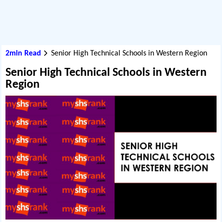
2min Read
Senior High Technical Schools in Western Region
Senior High Technical Schools in Western
Region