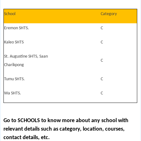
School
Category
Eremon SHTS.
C
Kaleo SHTS
C
St. Augustine SHTS, Saan
C
Charikpong
Tumu SHTS.
C
Wa SHTS.
C
Go to SCHOOLS
to know more about any school with
relevant details such as category, location, courses,
contact details, etc.