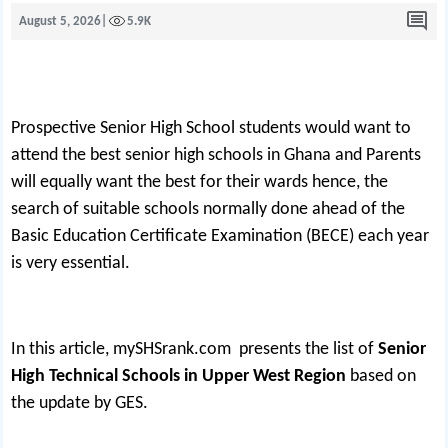
August 5, 2026
|
5.9K
Prospective Senior High School students would want to
attend the best senior high schools in Ghana and Parents
will equally want the best for their wards hence, the
search of suitable schools normally done ahead of the
Basic Education Certificate Examination (BECE) each year
is very essential.
In this article,
mySHSrank.com
presents the list of
Senior
High Technical Schools in Upper West Region
based on
the update by GES.