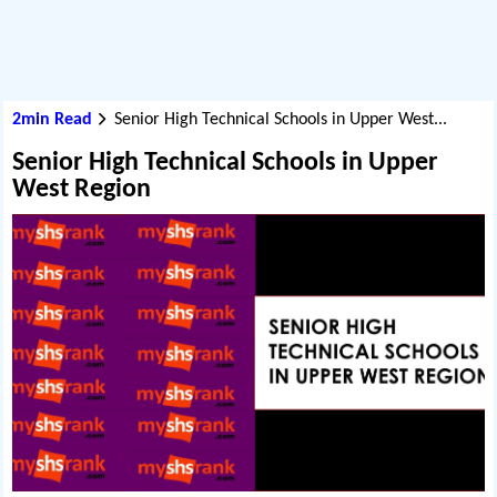
2min Read
Senior High Technical Schools in Upper West...
Senior High Technical Schools in Upper
West Region