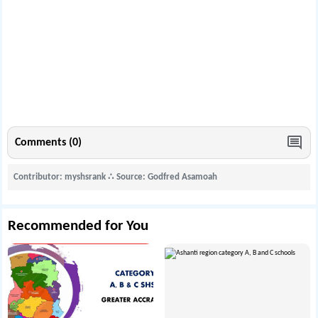
Comments (0)
Contributor: myshsrank
∴
Source: Godfred Asamoah
Recommended for You