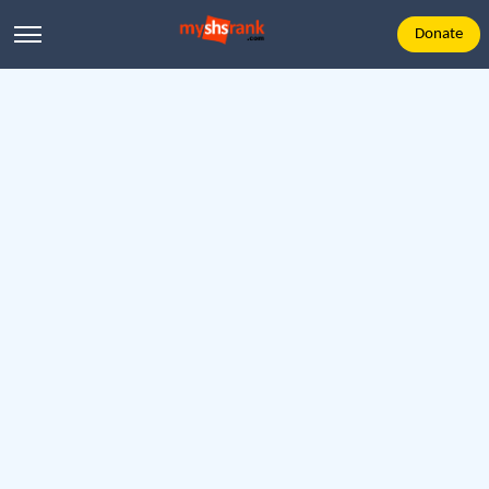
Donate