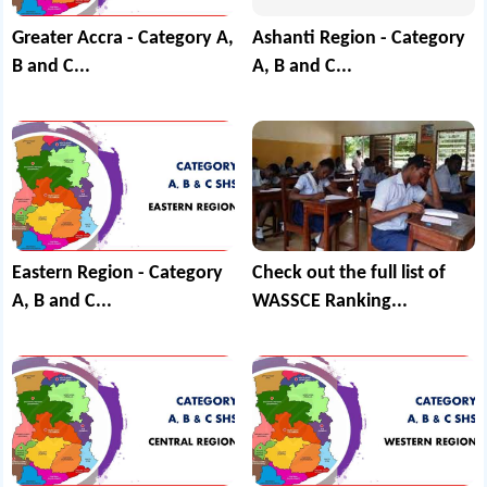
Greater Accra - Category A,
Ashanti Region - Category
B and C...
A, B and C...
Eastern Region - Category
Check out the full list of
A, B and C...
WASSCE Ranking...