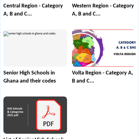
Central Region - Category
Western Region - Category
A, B and C...
A, B and C...
Senior High Schools in
Volta Region - Category A,
Ghana and their codes
B and C...