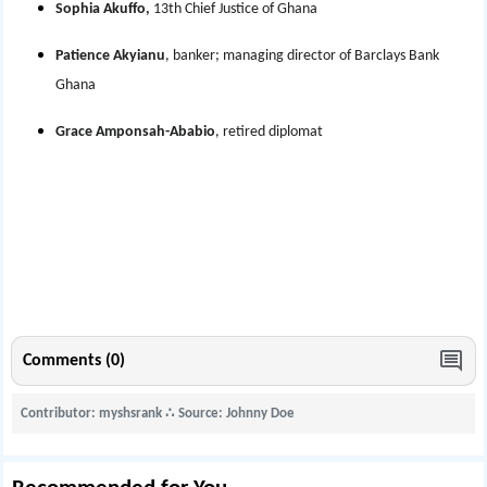
Sophia Akuffo,
13th Chief Justice of Ghana
Patience Akyianu
, banker; managing director of Barclays Bank
Ghana
Grace Amponsah-Ababio
, retired diplomat
Comments (0)
Contributor: myshsrank
∴
Source: Johnny Doe