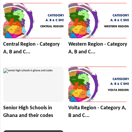
Central Region - Category
Western Region - Category
A, B and C...
A, B and C...
Senior High Schools in
Volta Region - Category A,
Ghana and their codes
B and C...