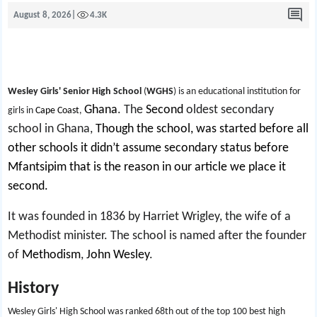
August 8, 2026
|
4.3K
Wesley Girls' Senior High School
(
WGHS
) is an educational institution for
Ghana
.
The
Second
oldest secondary
girls in
Cape Coast
,
school in Ghana,
Though the school, was started before all
other schools it didn’t assume secondary status before
Mfantsipim that is the reason in our article we place it
second.
It was founded in 1836 by Harriet Wrigley, the wife of a
Methodist minister. The school is named after the founder
of
Methodism
,
John Wesley
.
History
Wesley Girls' High School was ranked 68th out of the top 100 best high