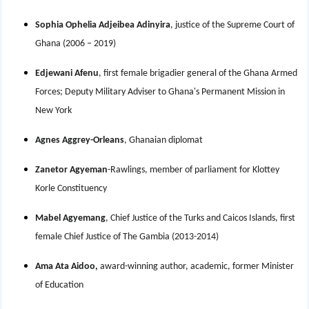
Sophia Ophelia Adjeibea Adinyira
, justice of the Supreme Court of
Ghana (2006 – 2019)
Edjewani Afenu
, first female brigadier general of the Ghana Armed
Forces; Deputy Military Adviser to Ghana's Permanent Mission in
New York
Agnes Aggrey-Orleans
, Ghanaian diplomat
Zanetor Agyeman
-Rawlings, member of parliament for Klottey
Korle Constituency
Mabel Agyemang
, Chief Justice of the Turks and Caicos Islands, first
female Chief Justice of The Gambia (2013-2014)
Ama Ata Aidoo,
award-winning author, academic, former Minister
of Education