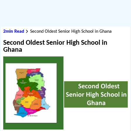
2min Read
Second Oldest Senior High School in Ghana
Second Oldest Senior High School in
Ghana