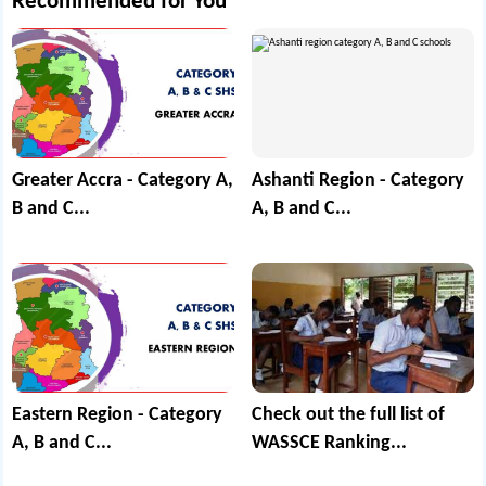
Recommended for You
Greater Accra - Category A,
Ashanti Region - Category
B and C...
A, B and C...
Eastern Region - Category
Check out the full list of
A, B and C...
WASSCE Ranking...