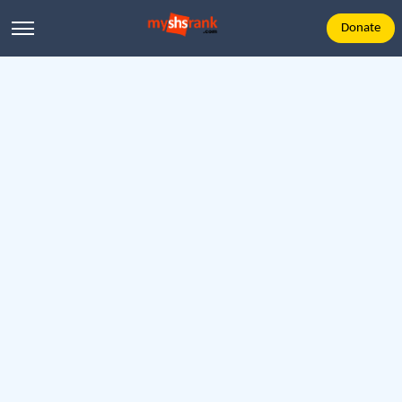
Donate