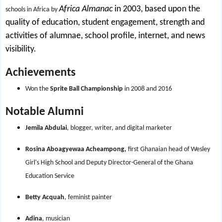
Africa Almanac
in 2003, based upon the
schools in Africa by
quality of education, student engagement, strength and
activities of alumnae, school profile, internet, and news
visibility.
Achievements
Won the
Sprite Ball Championship
in 2008 and 2016
Notable Alumni
Jemila Abdulai
, blogger, writer, and digital marketer
Rosina Aboagyewaa Acheampong,
first Ghanaian head of Wesley
Girl's High School and Deputy Director-General of the Ghana
Education Service
Betty Acquah
, feminist painter
Adina
, musician