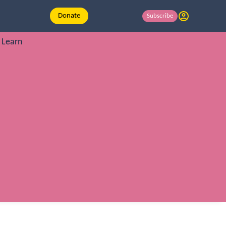
Donate
Subscribe
Learn