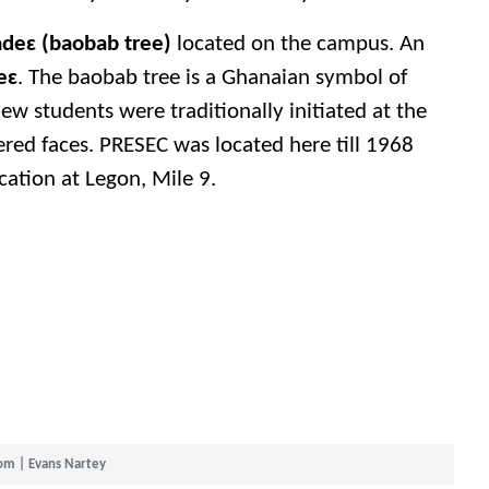
deɛ (baobab tree)
located on the campus. An
eɛ
. The baobab tree is a Ghanaian symbol of
w students were traditionally initiated at the
ered faces. PRESEC was located here till 1968
ation at Legon, Mile 9.
om | Evans Nartey