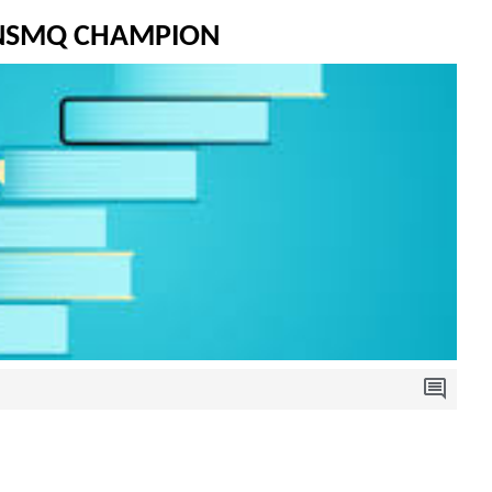
 NSMQ CHAMPION