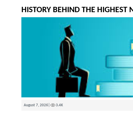
HISTORY BEHIND THE HIGHEST
August 7, 2026
|
3.4K