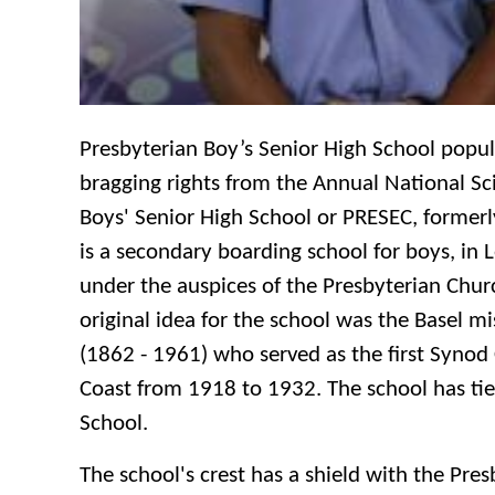
Presbyterian Boy’s Senior High School popu
bragging rights from the Annual National S
Boys' Senior High School or PRESEC, formerl
is a secondary boarding school for boys, in 
under the auspices of the Presbyterian Chur
original idea for the school was the Basel m
(1862 - 1961) who served as the first Synod 
Coast from 1918 to 1932. The school has ties 
School.
The school's crest has a shield with the Pre