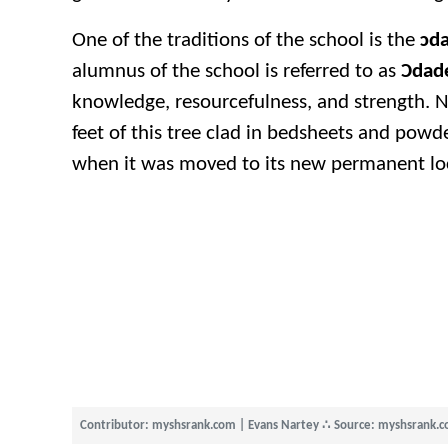
One of the traditions of the school is the
ɔda
alumnus of the school is referred to as
Ɔdad
knowledge, resourcefulness, and strength. Ne
feet of this tree clad in bedsheets and powd
when it was moved to its new permanent loc
Contributor: myshsrank.com | Evans Nartey
∴
Source: myshsrank.c