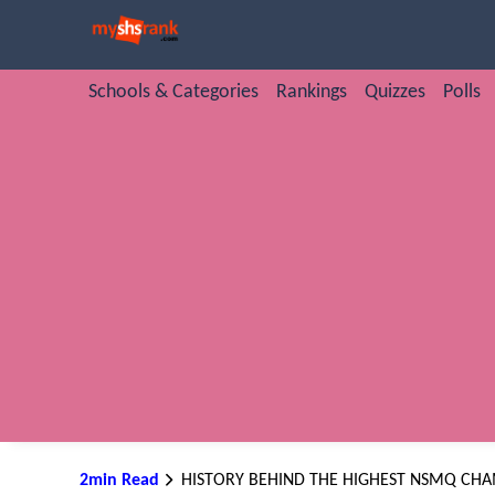
Schools & Categories
Rankings
Quizzes
Polls
2min Read
HISTORY BEHIND THE HIGHEST NSMQ CH