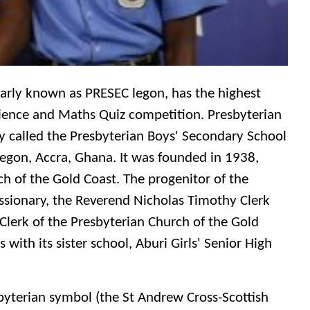
larly known as PRESEC legon, has the highest
cience and Maths Quiz competition. Presbyterian
y called the Presbyterian Boys' Secondary School
Legon, Accra, Ghana. It was founded in 1938,
ch of the Gold Coast. The progenitor of the
issionary, the Reverend Nicholas Timothy Clerk
Clerk of the Presbyterian Church of the Gold
with its sister school, Aburi Girls' Senior High
sbyterian symbol (the St Andrew Cross-Scottish