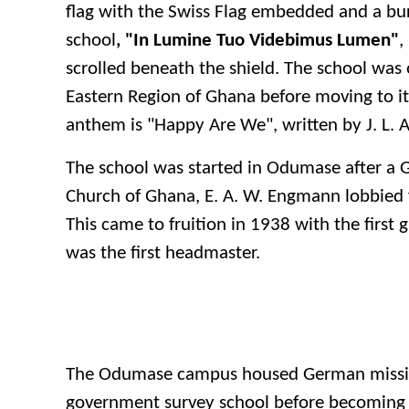
flag with the Swiss Flag embedded and a bur
school
, "In Lumine Tuo Videbimus Lumen"
,
scrolled beneath the shield. The school was 
Eastern Region of Ghana before moving to it
anthem is "Happy Are We", written by J. L. 
The school was started in Odumase after a 
Church of Ghana, E. A. W. Engmann lobbied f
This came to fruition in 1938 with the first
was the first headmaster.
The Odumase campus housed German mission
government survey school before becoming 