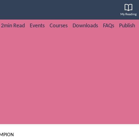
My Reading
2min Read
Events
Courses
Downloads
FAQs
Publish
AMPION