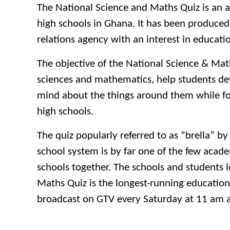
The National Science and Maths Quiz is an a
high schools in Ghana. It has been produced
relations agency with an interest in educati
The objective of the National Science & Mat
sciences and mathematics, help students dev
mind about the things around them while fo
high schools.
The quiz popularly referred to as “brella”
school system is by far one of the few acade
schools together. The schools and students l
Maths Quiz is the longest-running education
broadcast on GTV every Saturday at 11 am