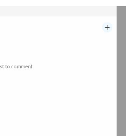
irst to comment