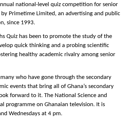
nnual national-level quiz competition for senior
 by Primetime Limited, an advertising and public
on, since 1993.
hs Quiz has been to promote the study of the
elop quick thinking and a probing scientific
stering healthy academic rivalry among senior
 by many who have gone through the secondary
mic events that bring all of Ghana’s secondary
ook forward to it. The National Science and
al programme on Ghanaian television. It is
 and Wednesdays at 4 pm.