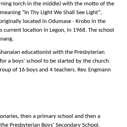
ning torch in the middle) with the motto of the
 meaning "In Thy Light We Shall See Light",
originally located in Odumase - Krobo in the
s current location in Legon, in 1968. The school
Anang.
Ghanaian educationist with the Presbyterian
or a boys' school to be started by the church.
 group of 16 boys and 4 teachers. Rev. Engmann
aries, then a primary school and then a
the Presbyterian Boys' Secondary School.