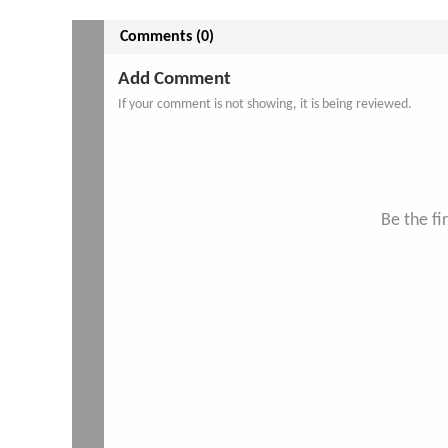
Comments (0)
Add Comment
If your comment is not showing, it is being reviewed.
Be the f