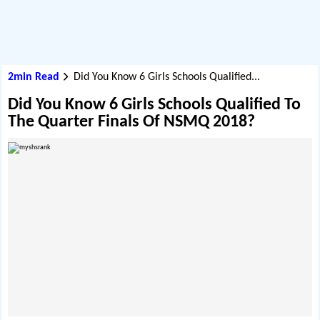
2min Read
Did You Know 6 Girls Schools Qualified...
Did You Know 6 Girls Schools Qualified To
The Quarter Finals Of NSMQ 2018?