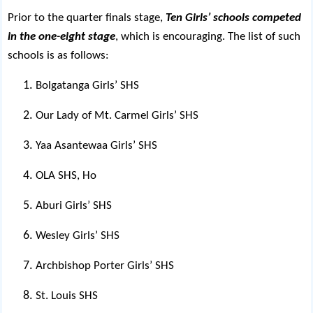
Prior to the quarter finals stage,
Ten Girls’ schools competed
in the one-eight stage
, which is encouraging. The list of such
schools is as follows:
Bolgatanga Girls’ SHS
Our Lady of Mt. Carmel Girls’ SHS
Yaa Asantewaa Girls’ SHS
OLA SHS, Ho
Aburi Girls’ SHS
Wesley Girls’ SHS
Archbishop Porter Girls’ SHS
St. Louis SHS