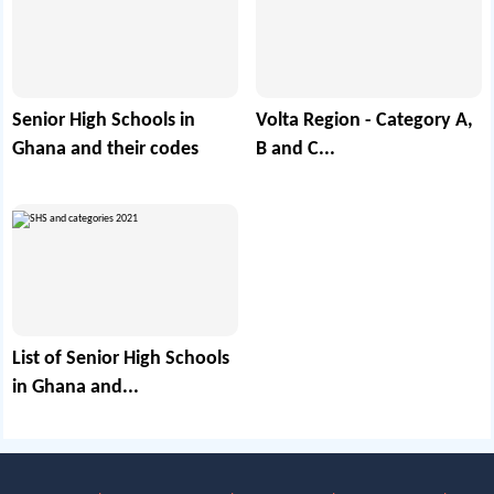
Senior High Schools in
Volta Region - Category A,
Ghana and their codes
B and C...
List of Senior High Schools
in Ghana and...