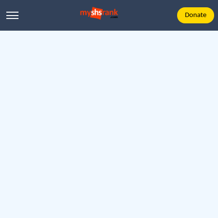
Donate