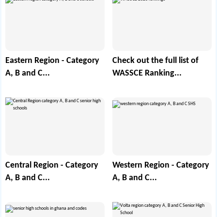
Eastern Region - Category
Check out the full list of
A, B and C...
WASSCE Ranking...
Central Region - Category
Western Region - Category
A, B and C...
A, B and C...