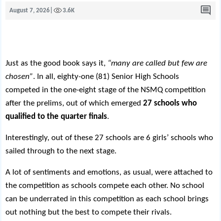
August 7, 2026
|
3.6K
Just as the good book says it,
“many are called but few are
chosen”
. In all, eighty-one (81) Senior High Schools
competed in the one-eight stage of the NSMQ competition
after the prelims, out of which emerged
27 schools who
qualified to the quarter finals
.
Interestingly, out of these 27 schools are 6 girls’ schools who
sailed through to the next stage.
A lot of sentiments and emotions, as usual, were attached to
the competition as schools compete each other. No school
can be underrated in this competition as each school brings
out nothing but the best to compete their rivals.