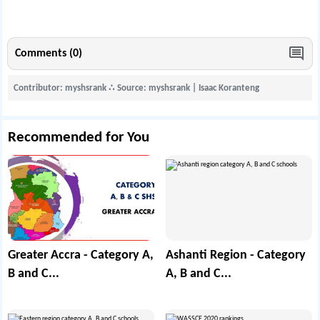
Comments (0)
Contributor: myshsrank
∴
Source: myshsrank | Isaac Koranteng
Recommended for You
Greater Accra - Category A,
Ashanti Region - Category
B and C...
A, B and C...