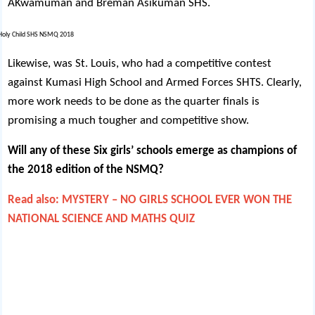
AKwamuman and Breman Asikuman SHS.
Likewise, was St. Louis, who had a competitive contest
against Kumasi High School and Armed Forces SHTS. Clearly,
more work needs to be done as the quarter finals is
promising a much tougher and competitive show.
Will any of these Six girls’ schools emerge as champions of
the 2018 edition of the NSMQ?
Read also: MYSTERY – NO GIRLS SCHOOL EVER WON THE
NATIONAL SCIENCE AND MATHS QUIZ