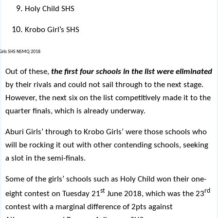
Holy Child SHS
Krobo Girl’s SHS
Out of these,
the first four schools in the list were eliminated
by their rivals and could not sail through to the next stage.
However, the next six on the list competitively made it to the
quarter finals, which is already underway.
Aburi Girls’ through to Krobo Girls’ were those schools who
will be rocking it out with other contending schools, seeking
a slot in the semi-finals.
Some of the girls’ schools such as Holy Child won their one-
st
rd
eight contest on Tuesday 21
June 2018, which was the 23
contest with a marginal difference of 2pts against