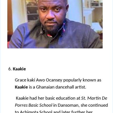
Kaakie
Grace kaki Awo Ocansey popularly known as
Kaakie
is a Ghanaian dancehall artist.
Kaakie had her basic education at
St. Martin De
Porres Basic School
in Dansoman, she continued
to Achimota School and later further her