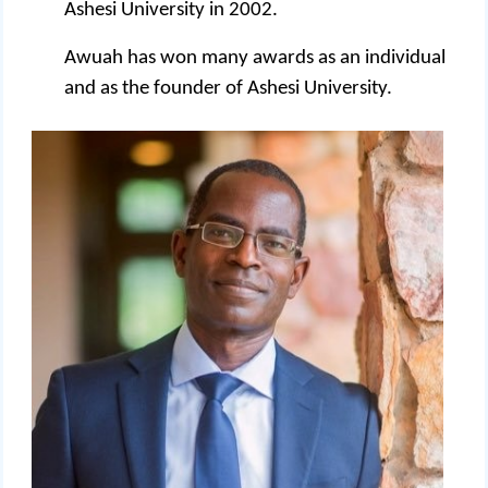
Ashesi University in 2002.
Awuah has won many awards as an individual
and as the founder of Ashesi University.