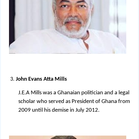
John Evans Atta Mills
J.E.A Mills was a Ghanaian politician and a legal
scholar who served as President of Ghana from
2009 until his demise in July 2012.