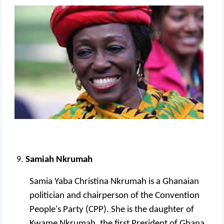
Samiah Nkrumah
Samia Yaba Christina Nkrumah is a Ghanaian
politician and chairperson of the Convention
People's Party (CPP). She is the daughter of
Kwame Nkrumah, the first President of Ghana.