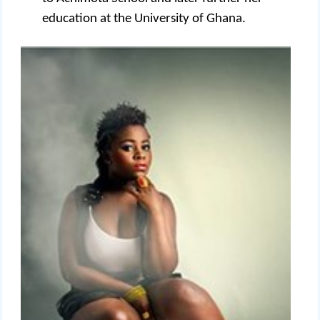
education at the University of Ghana.