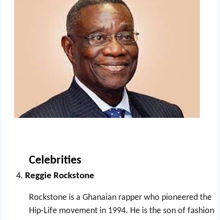
Celebrities
Reggie Rockstone
Rockstone is a Ghanaian rapper who pioneered the
Hip-Life movement in 1994
.
He is the son of fashion