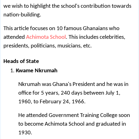
we wish to highlight the school's contribution towards
nation-building.
This article focuses on 10 famous Ghanaians who
attended
Achimota School
. This includes celebrities,
presidents, politicians, musicians, etc.
Heads of State
Kwame Nkrumah
Nkrumah was Ghana's President and he was in
office for 5 years, 240 days between July 1,
1960, to February 24, 1966.
He attended Government Training College soon
to become Achimota School and graduated in
1930.