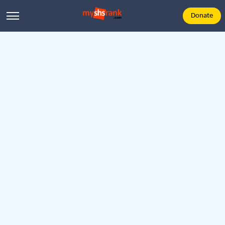
Donate