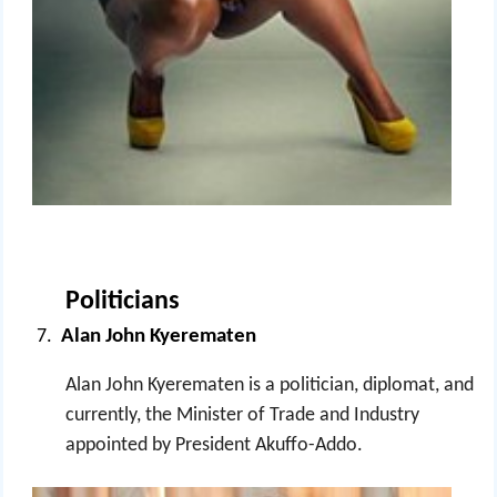
Politicians
Alan John Kyerematen
Alan John Kyerematen is a politician, diplomat, and
currently, the Minister of Trade and Industry
appointed by President Akuffo-Addo.