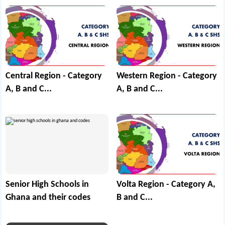
Central Region - Category
Western Region - Category
A, B and C...
A, B and C...
Senior High Schools in
Volta Region - Category A,
Ghana and their codes
B and C...