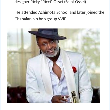
designer Ricky "Ricci" Ossei (Saint Ossei).
He attended Achimota School and later joined the
Ghanaian hip hop group VVIP.