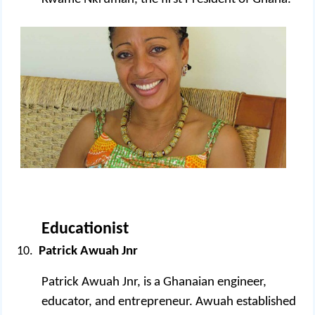
Educationist
Patrick Awuah Jnr
Patrick Awuah Jnr, is a Ghanaian engineer,
educator, and entrepreneur. Awuah established