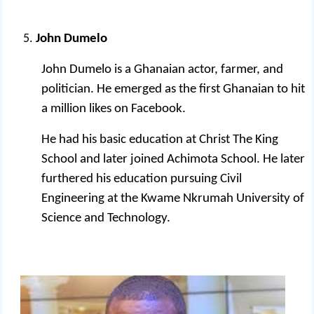
John Dumelo
John Dumelo is a Ghanaian actor, farmer, and
politician.
He emerged as the first Ghanaian to hit
a million likes on Facebook.
He had his basic education at Christ The King
School and later joined Achimota School. He later
furthered his education pursuing Civil
Engineering at the Kwame Nkrumah University of
Science and Technology.