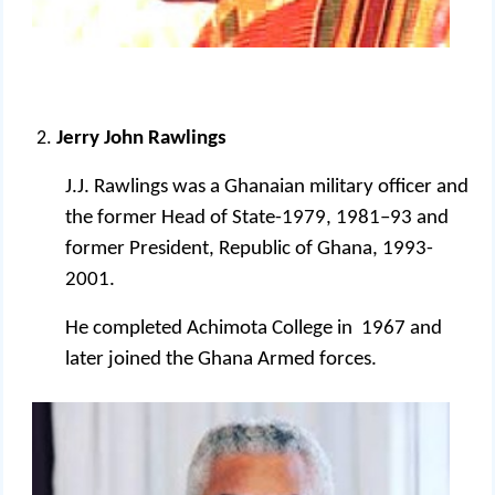
Jerry John Rawlings
J.J. Rawlings was a Ghanaian military officer and
the former Head of State-1979, 1981–93 and
former President, Republic of Ghana, 1993-
2001.
He completed Achimota College in 1967 and
later joined the Ghana Armed forces.