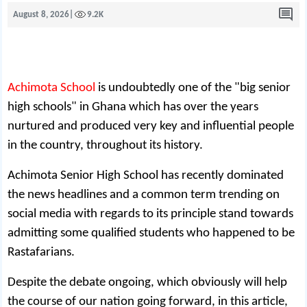
August 8, 2026
|
9.2K
Achimota School
is undoubtedly one of the "big senior
high schools" in Ghana which has over the years
nurtured and produced very key and influential people
in the country, throughout its history.
Achimota Senior High School has recently dominated
the news headlines and a common term trending on
social media with regards to its principle stand towards
admitting some qualified students who happened to be
Rastafarians.
Despite the debate ongoing, which obviously will help
the course of our nation going forward, in this article,