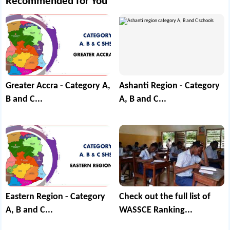
Recommended for You
Greater Accra - Category A,
Ashanti Region - Category
B and C...
A, B and C...
Eastern Region - Category
Check out the full list of
A, B and C...
WASSCE Ranking...