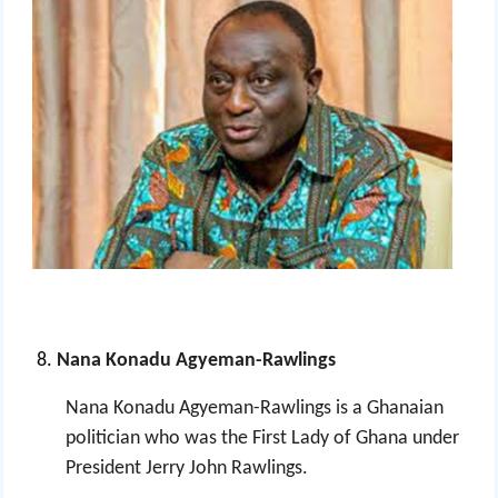
Nana Konadu Agyeman-Rawlings
Nana Konadu Agyeman-Rawlings is a Ghanaian
politician who was the First Lady of Ghana
under
President Jerry John Rawlings.