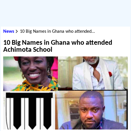
News
10 Big Names in Ghana who attended...
10 Big Names in Ghana who attended
Achimota School