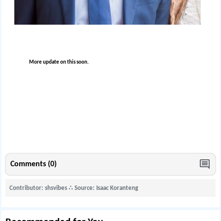
More update on this soon.
Comments (0)
Contributor: shsvibes
∴
Source: Isaac Koranteng