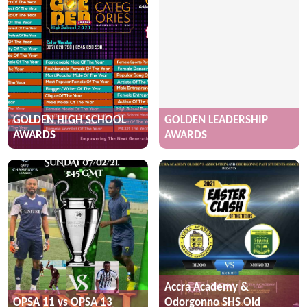
GOLDEN HIGH SCHOOL
GOLDEN LEADERSHIP
AWARDS
AWARDS
Accra Academy &
OPSA 11 vs OPSA 13
Odorgonno SHS Old