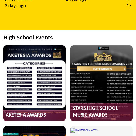
3 days ago
1 ye
High School Events
STARS HIGH SCHOOL
AKETESIA AWARDS
MUSIC AWARDS