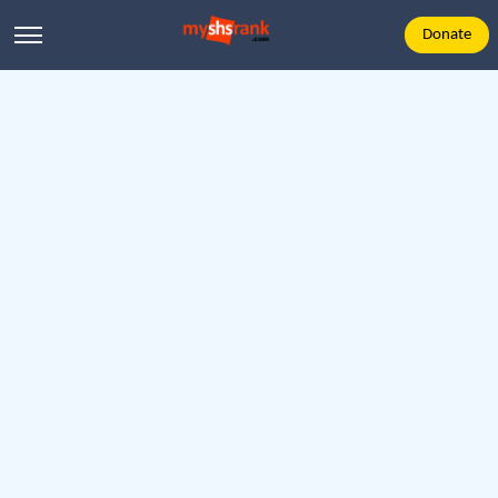
Donate