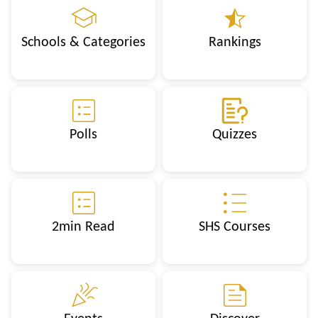
Schools & Categories
Rankings
Polls
Quizzes
2min Read
SHS Courses