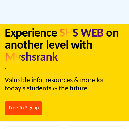
Experience
SHS WEB
on
another level with
Myshsrank
.
Valuable info, resources & more for
today's students & the future.
Free To Signup