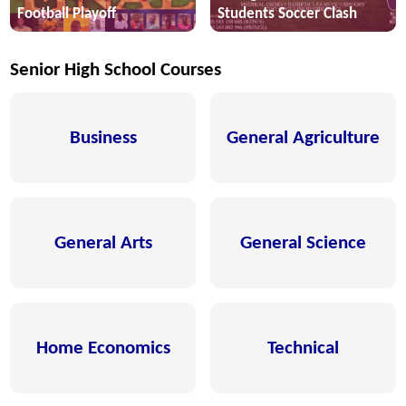
Football Playoff
Students Soccer Clash
Senior High School Courses
Business
General Agriculture
General Arts
General Science
Home Economics
Technical