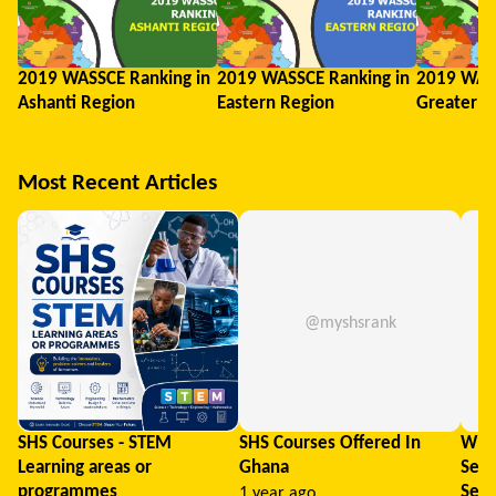
2019 WASSCE Ranking in
2019 WASSCE Ranking in
2019 WASS
Ashanti Region
Eastern Region
Greater A
Most Recent Articles
@myshsrank
SHS Courses - STEM
SHS Courses Offered In
What
Learning areas or
Ghana
Seni
programmes
Sele
1 year ago