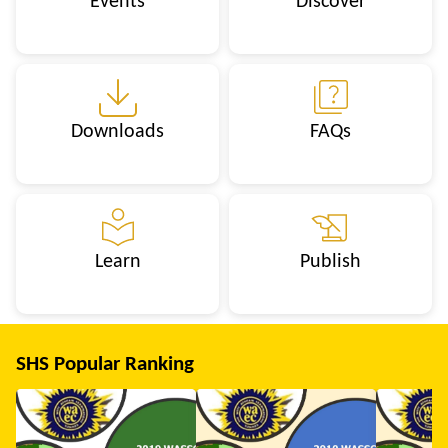
Events
Discover
Downloads
FAQs
Learn
Publish
SHS Popular Ranking