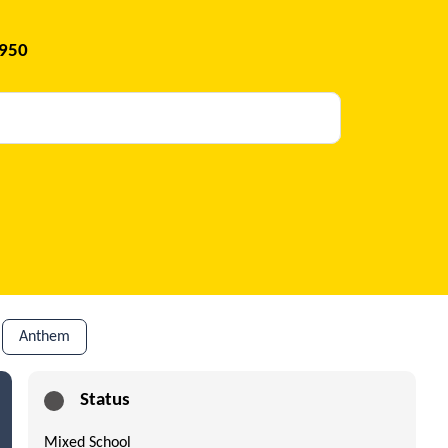
1950
Anthem
Status
Mixed School