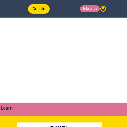
Donate
Subscribe
Learn