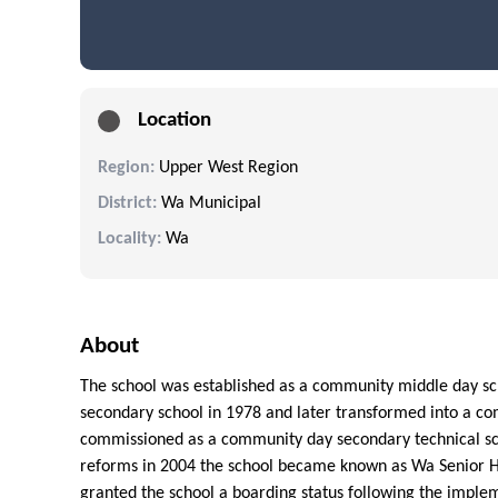
Location
Region:
Upper West Region
District:
Wa Municipal
Locality:
Wa
About
The school was established as a community middle day sch
secondary school in 1978 and later transformed into a co
commissioned as a community day secondary technical sc
reforms in 2004 the school became known as Wa Senior Hi
granted the school a boarding status following the imple