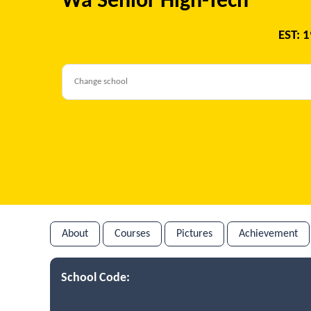
Wa Senior High-Tech
EST: 
About
Courses
Pictures
Achievement
School Code: