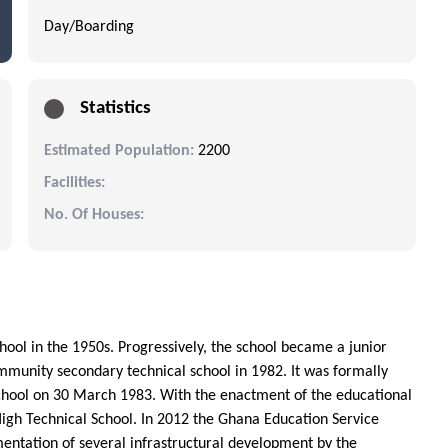
Day/Boarding
Statistics
Estimated Population:
2200
Facilities:
No. Of Houses:
ool in the 1950s. Progressively, the school became a junior
mmunity secondary technical school in 1982. It was formally
hool on 30 March 1983. With the enactment of the educational
gh Technical School. In 2012 the Ghana Education Service
mentation of several infrastructural development by the