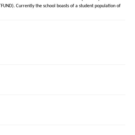
UND). Currently the school boasts of a student population of