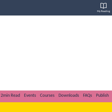
My Reading
2min Read
Events
Courses
Downloads
FAQs
Publish