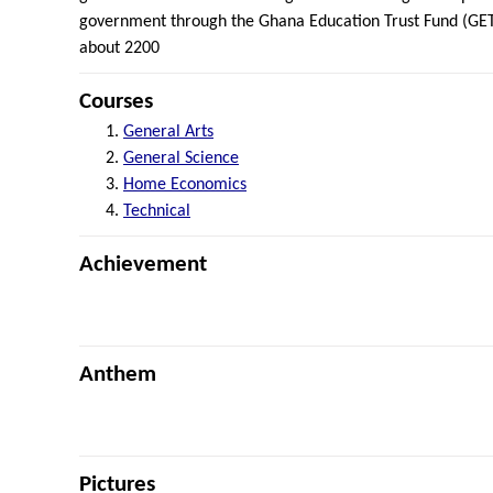
government through the Ghana Education Trust Fund (GETF
about 2200
Courses
General Arts
General Science
Home Economics
Technical
Achievement
Anthem
Pictures