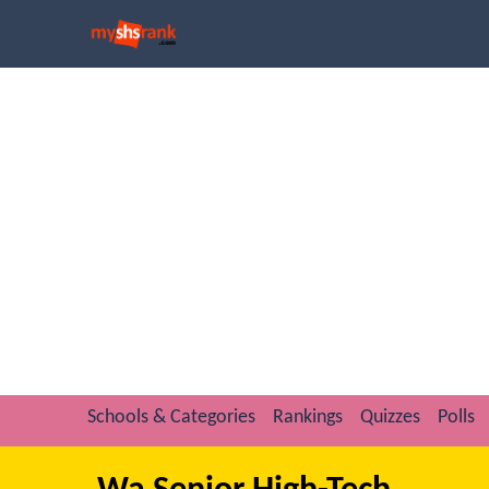
Schools & Categories
Rankings
Quizzes
Polls