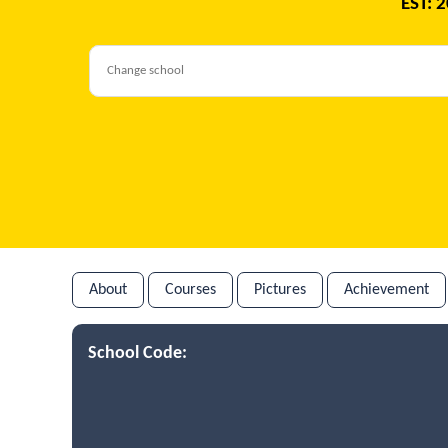
EST: 
About
Courses
Pictures
Achievement
School Code: