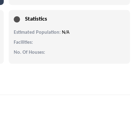
Statistics
Estimated Population:
N/A
Facilities:
No. Of Houses: