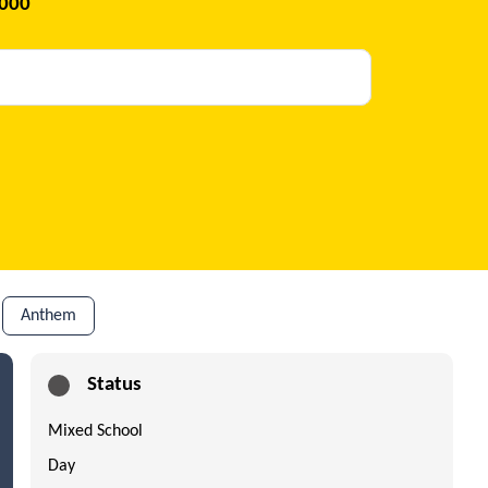
2000
Anthem
Status
Mixed School
Day