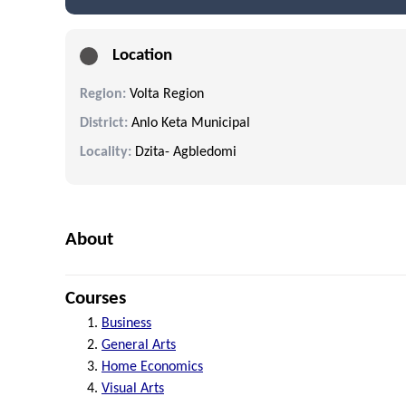
Location
Region:
Volta Region
District:
Anlo Keta Municipal
Locality:
Dzita- Agbledomi
About
Courses
Business
General Arts
Home Economics
Visual Arts