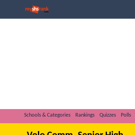
Schools & Categories
Rankings
Quizzes
Polls