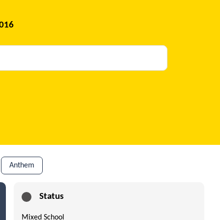
2016
Anthem
Status
Mixed School