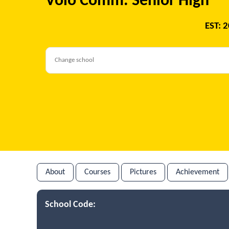
Volo Comm. Senior High
EST: 
About
Courses
Pictures
Achievement
School Code: