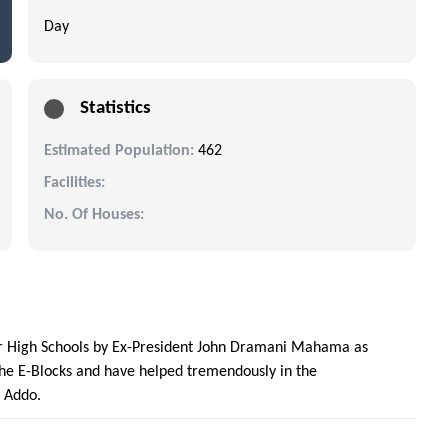
Day
Statistics
Estimated Population:
462
Facilities:
No. Of Houses:
ior High Schools by Ex-President John Dramani Mahama as
the E-Blocks and have helped tremendously in the
o Addo.