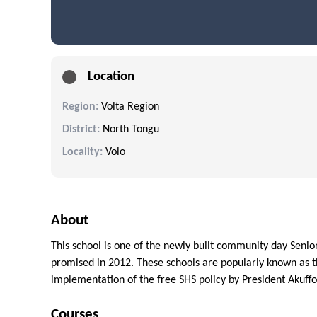
Location
Region:
Volta Region
District:
North Tongu
Locality:
Volo
About
This school is one of the newly built community day Sen
promised in 2012. These schools are popularly known as 
implementation of the free SHS policy by President Akuff
Courses