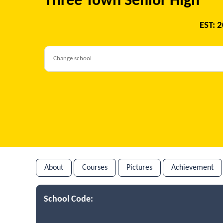
Three Town Senior High
EST: 
About
Courses
Pictures
Achievement
School Code: