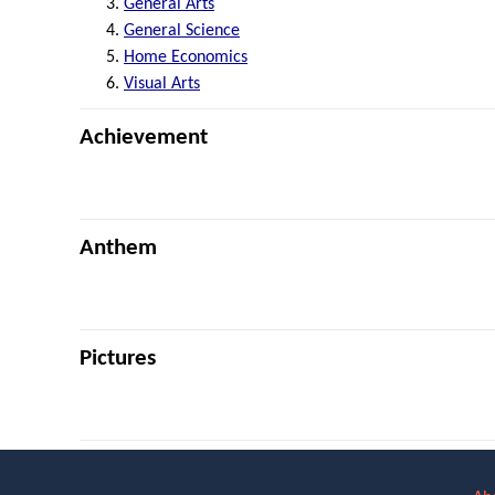
General Arts
General Science
Home Economics
Visual Arts
Achievement
Anthem
Pictures