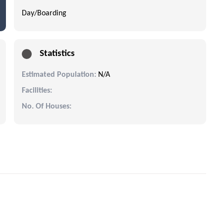
Day/Boarding
Statistics
Estimated Population:
N/A
Facilities:
No. Of Houses: