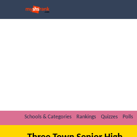
Schools & Categories
Rankings
Quizzes
Polls