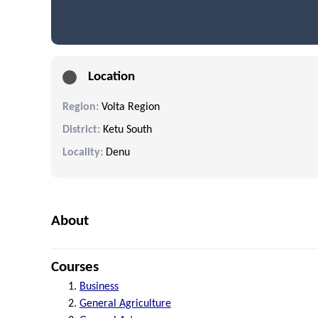
Location
Region:
Volta Region
District:
Ketu South
Locality:
Denu
About
Courses
Business
General Agriculture