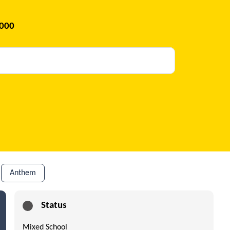
2000
Anthem
Status
Mixed School