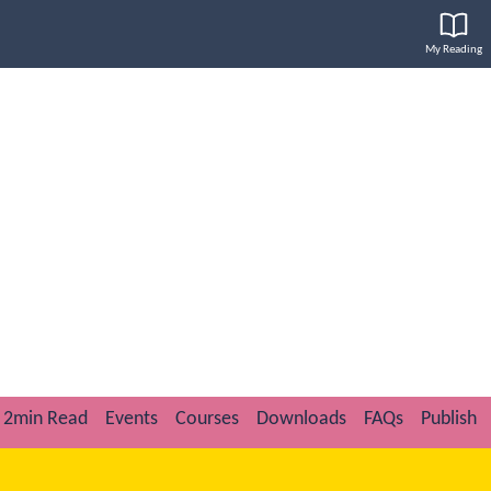
My Reading
2min Read
Events
Courses
Downloads
FAQs
Publish