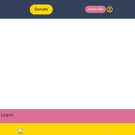
Donate
Subscribe
Learn