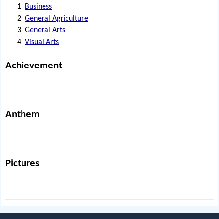
Business
General Agriculture
General Arts
Visual Arts
Achievement
Anthem
Pictures