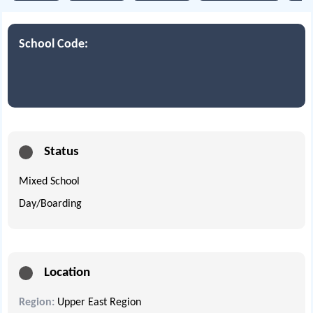
School Code:
Status
Mixed School
Day/Boarding
Location
Region:
Upper East Region