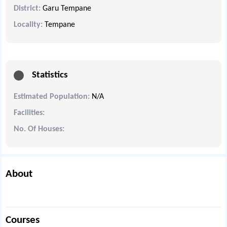
District:
Garu Tempane
Locality:
Tempane
Statistics
Estimated Population:
N/A
Facilities:
No. Of Houses:
About
Courses