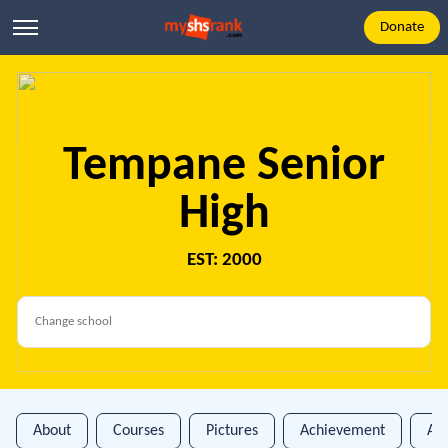
Donate
Tempane Senior
High
EST: 2000
About
Courses
Pictures
Achievement
An