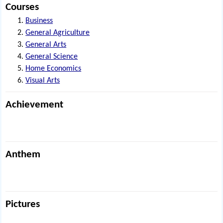
Courses
Business
General Agriculture
General Arts
General Science
Home Economics
Visual Arts
Achievement
Anthem
Pictures