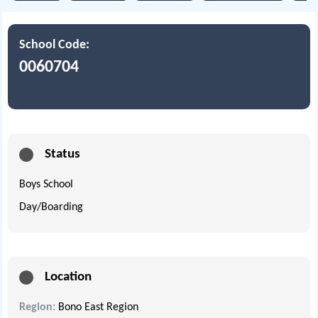
School Code:
0060704
Status
Boys School
Day/Boarding
Location
Region:
Bono East Region