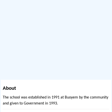
About
The school was established in 1991 at Buoyem by the community
and given to Government in 1993.