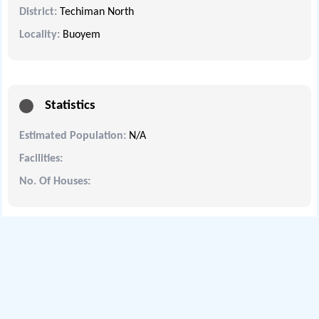
District:
Techiman North
Locality:
Buoyem
Statistics
Estimated Population:
N/A
Facilities:
No. Of Houses: