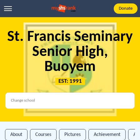
Donate
St. Francis Seminary
Senior High,
Buoyem
EST: 1991
About
Courses
Pictures
Achievement
An