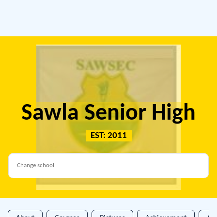
Sawla Senior High
EST: 2011