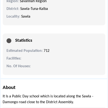
Region:
Savannah Region
District:
Sawla-Tuna-Kalba
Locality:
Sawla
Statistics
Estimated Population:
712
Facilities:
No. Of Houses:
About
It Is a Public Day school which is located along the Sawla -
Damongo road close to the District Assembly.