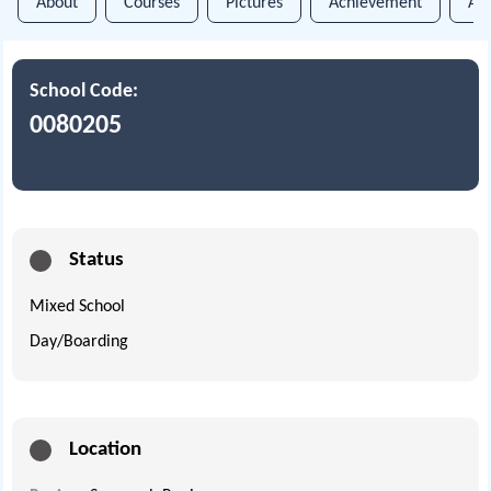
About
Courses
Pictures
Achievement
An
School Code:
0080205
Status
Mixed School
Day/Boarding
Location