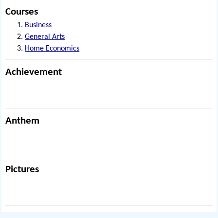
Courses
Business
General Arts
Home Economics
Achievement
Anthem
Pictures