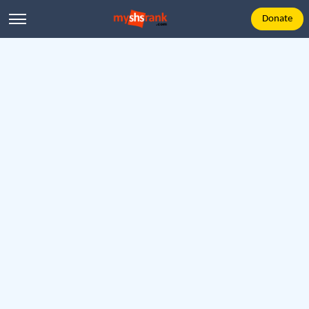
Donate