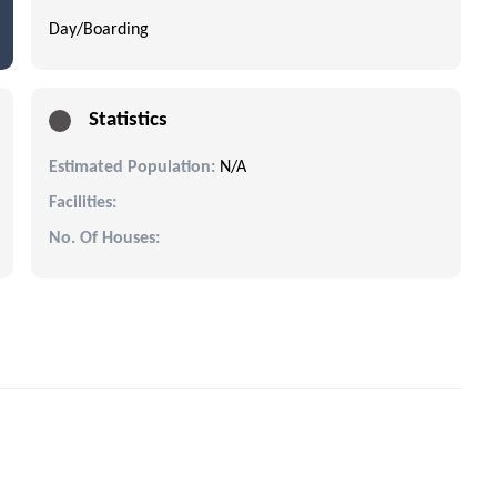
Day/Boarding
Statistics
Estimated Population:
N/A
Facilities:
No. Of Houses: