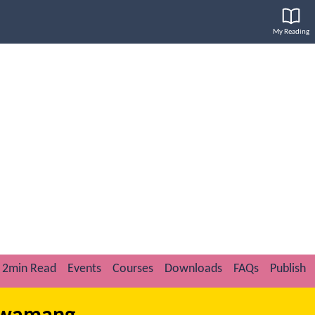
My Reading
2min Read
Events
Courses
Downloads
FAQs
Publish