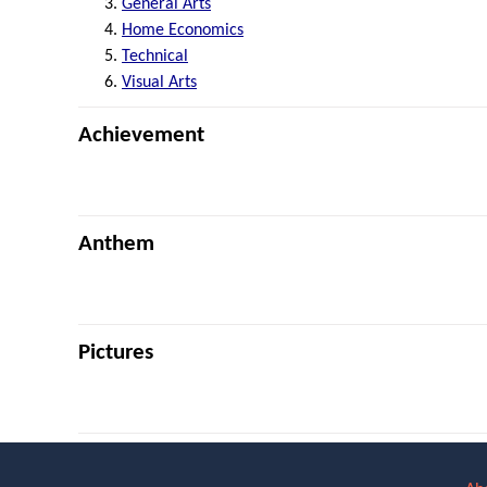
General Arts
Home Economics
Technical
Visual Arts
Achievement
Anthem
Pictures