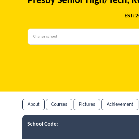
Presby Senior High/Tech,
EST: 
About
Courses
Pictures
Achievement
School Code: