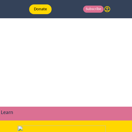
Donate
Subscribe
Learn