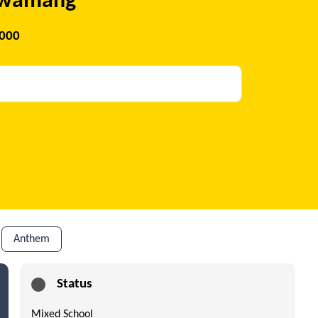
 Kwamang
2000
Anthem
Status
Mixed School