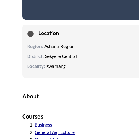
Location
Region:
Ashanti Region
District:
Sekyere Central
Locality:
Kwamang
About
Courses
Business
General Agriculture