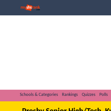
Schools & Categories
Rankings
Quizzes
Polls