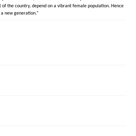
of the country, depend on a vibrant female population. Hence
 a new generation.”