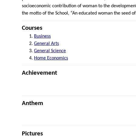
socioeconomic contribution of woman to the development 
the motto of the School, “An educated woman the seed of
Courses
Business
General Arts
General Science
Home Economics
Achievement
Anthem
Pictures