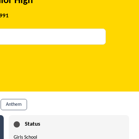
ior High
1991
Anthem
Status
Girls School