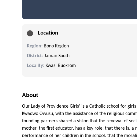
Location
Region:
Bono Region
District:
Jaman South
Locality:
Kwasi Buokrom
About
Our Lady of Providence Girls’ is a Catholic school for girl
Kwadwo Owusu, with the assistance of the religious commu
founding partners shared a vision that the renewal of soci
mother, the first educator, has a key role; that there is, 
performance of her children in the school, that the moralit