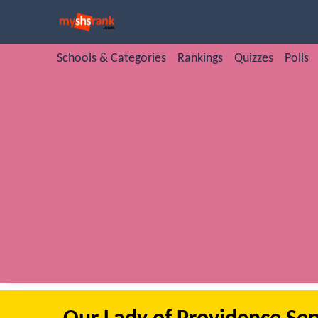
Schools & Categories
Rankings
Quizzes
Polls