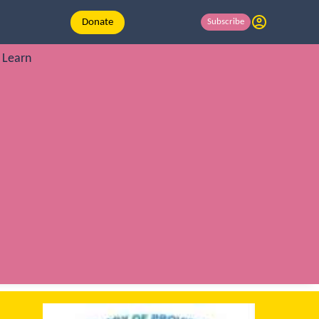
Donate
Subscribe
Learn