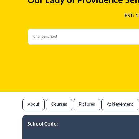
Our Lady of Providence Sen
EST: 
About
Courses
Pictures
Achievement
School Code: