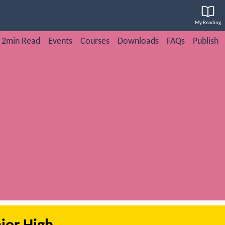
My Reading
2min Read
Events
Courses
Downloads
FAQs
Publish