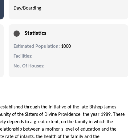
Day/Boarding
Statistics
Estimated Population:
1000
Facilities:
No. Of Houses:
s established through the initiative of the late Bishop James
nity of the Sisters of Divine Providence, the year 1989. These
ety depends to a great extent, on the family in which the
a relationship between a mother’s level of education and the
y rate of infants, the health of the family and the