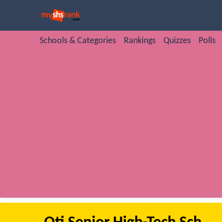
Schools & Categories
Rankings
Quizzes
Polls