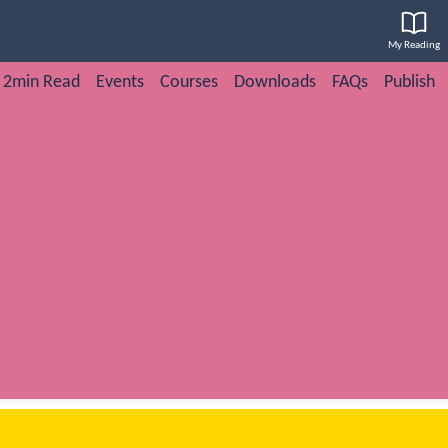
My Reading
2min Read
Events
Courses
Downloads
FAQs
Publish