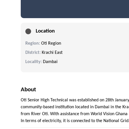
Location
Region:
Oti Region
District:
Krachi East
Locality:
Dambai
About
Oti Senior High Technical was established on 28th January
community-based institution located in Dambai in the Krac
from River Oti. With assistance from World Vision Ghana
In terms of electricity, it is connected to the National Gri