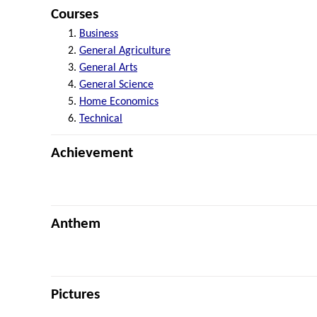
Courses
Business
General Agriculture
General Arts
General Science
Home Economics
Technical
Achievement
Anthem
Pictures