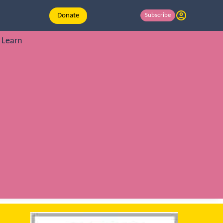
Donate
Subscribe
Learn