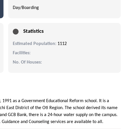
Day/Boarding
Statistics
Estimated Population:
1112
Facilities:
No. Of Houses:
, 1991 as a Government Educational Reform school. It is a
hi East District of the Oti Region. The school derived its name
 and GCB Bank, there is a 24-hour water supply on the campus.
d. Guidance and Counseling services are available to all.