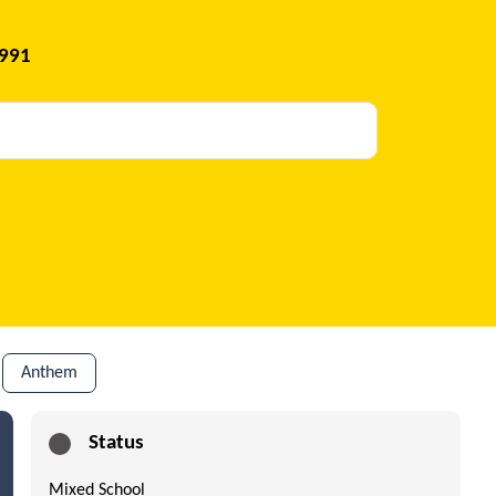
1991
Anthem
Status
Mixed School