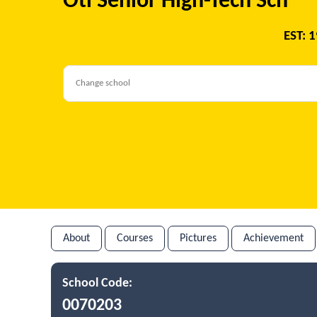
Oti Senior High-Tech Sch
EST: 
About
Courses
Pictures
Achievement
School Code:
0070203