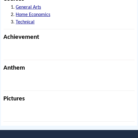
General Arts
Home Economics
Technical
Achievement
Anthem
Pictures