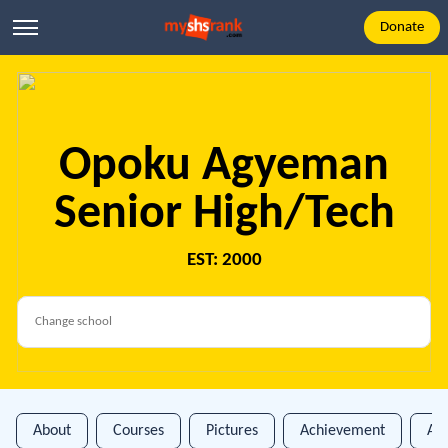
Donate
Opoku Agyeman
Senior High/Tech
EST: 2000
About
Courses
Pictures
Achievement
An