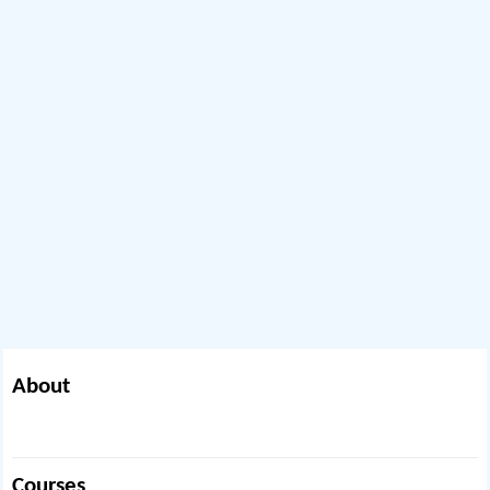
About
Courses