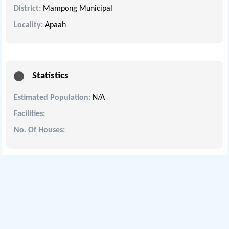
District:
Mampong Municipal
Locality:
Apaah
Statistics
Estimated Population:
N/A
Facilities:
No. Of Houses: