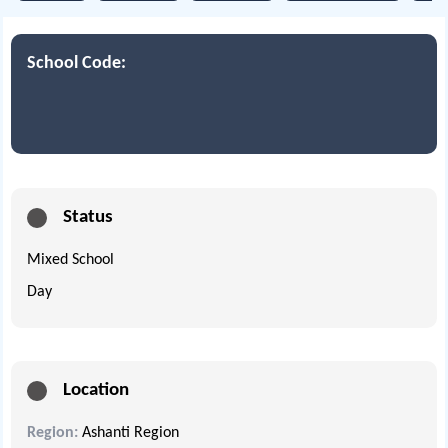
School Code:
Status
Mixed School
Day
Location
Region:
Ashanti Region