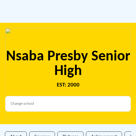
Nsaba Presby Senior
High
EST: 2000