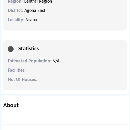
Region:
Central Region
District:
Agona East
Locality:
Nsaba
Statistics
Estimated Population:
N/A
Facilities:
No. Of Houses:
About