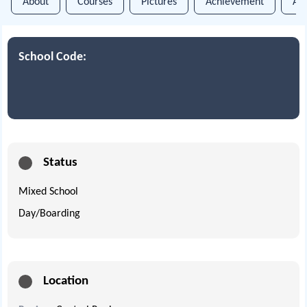
About
Courses
Pictures
Achievement
An
School Code:
Status
Mixed School
Day/Boarding
Location