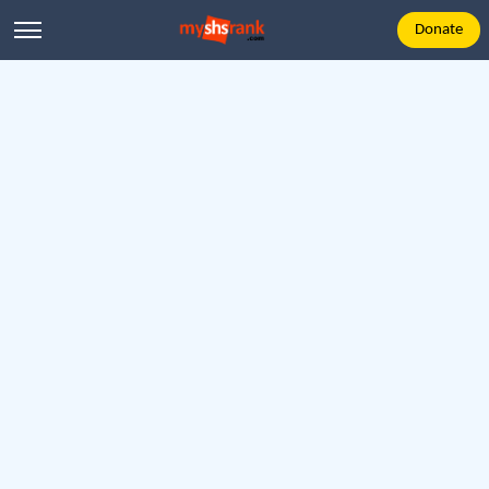
Donate