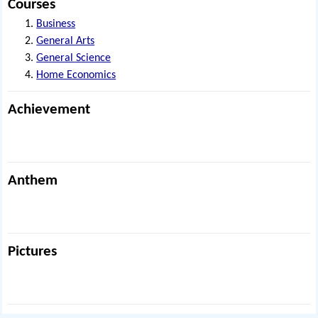
Courses
Business
General Arts
General Science
Home Economics
Achievement
Anthem
Pictures