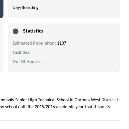
Day/Boarding
Statistics
Estimated Population:
1107
Facilities:
No. Of Houses:
e only Senior High Technical School in Dormaa West District. It
day school until the 2015/2016 academic year that it had its