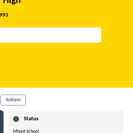
 High
1993
Anthem
Status
Mixed School