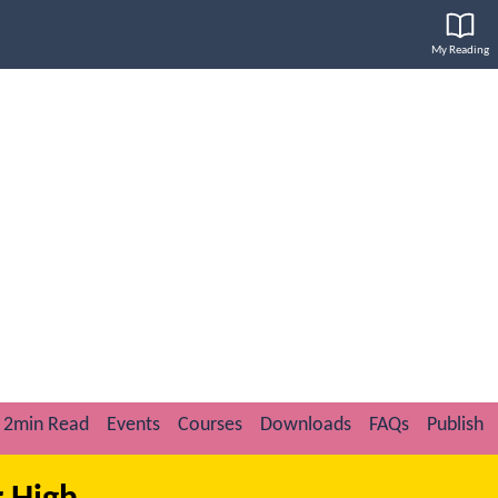
My Reading
2min Read
Events
Courses
Downloads
FAQs
Publish