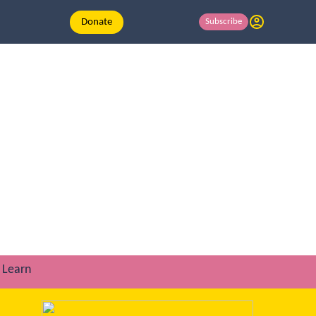
Donate
Subscribe
Learn