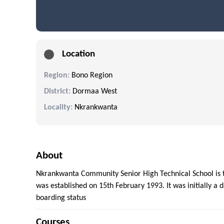
Location
Region:
Bono Region
District:
Dormaa West
Locality:
Nkrankwanta
About
Nkrankwanta Community Senior High Technical School is th
was established on 15th February 1993. It was initially a 
boarding status
Courses