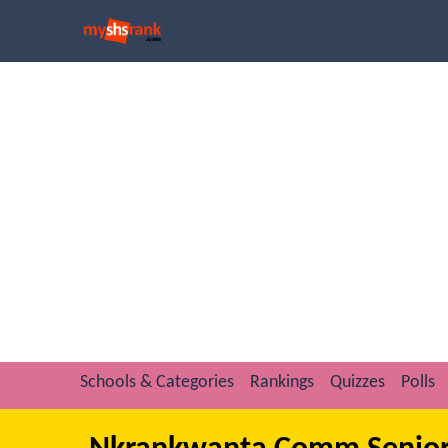
Schools & Categories
Rankings
Quizzes
Polls