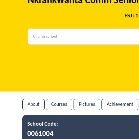
Nkrankwanta Comm Senior
EST: 
About
Courses
Pictures
Achievement
School Code:
0061004