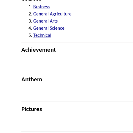
Business
General Agriculture
General Arts
General Science
Technical
Achievement
Anthem
Pictures