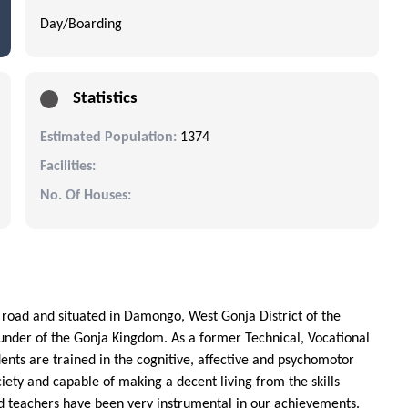
Day/Boarding
Statistics
Estimated Population:
1374
Facilities:
No. Of Houses:
 road and situated in Damongo, West Gonja District of the
under of the Gonja Kingdom. As a former Technical, Vocational
dents are trained in the cognitive, affective and psychomotor
ety and capable of making a decent living from the skills
d teachers have been very instrumental in our achievements.