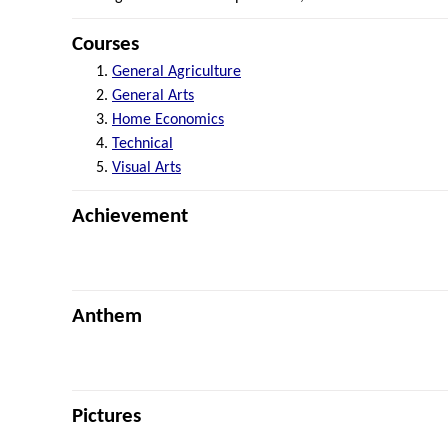
Courses
General Agriculture
General Arts
Home Economics
Technical
Visual Arts
Achievement
Anthem
Pictures