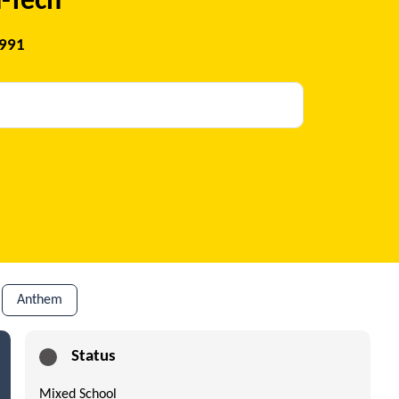
-Tech
1991
Anthem
Status
Mixed School