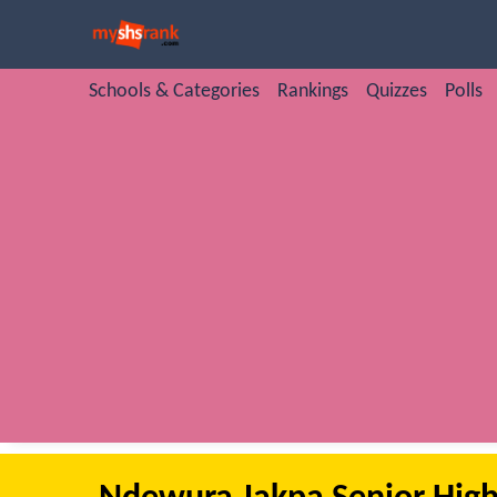
Schools & Categories
Rankings
Quizzes
Polls