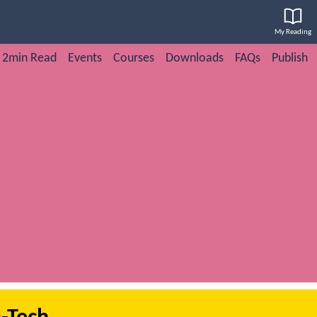
My Reading
2min Read
Events
Courses
Downloads
FAQs
Publish