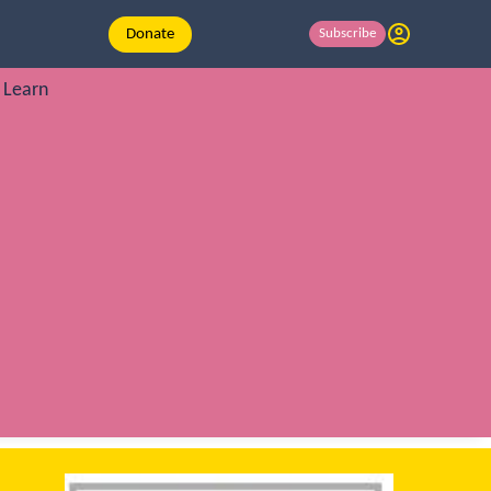
Donate
Subscribe
Learn