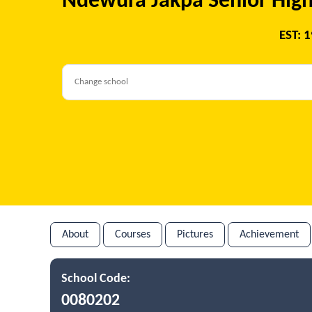
Ndewura Jakpa Senior High
EST: 
About
Courses
Pictures
Achievement
School Code:
0080202