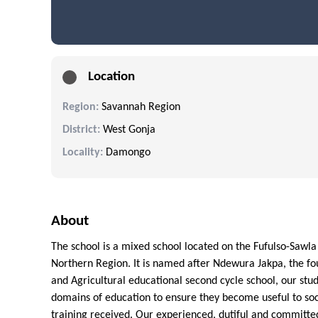
Location
Region:
Savannah Region
District:
West Gonja
Locality:
Damongo
About
The school is a mixed school located on the Fufulso-Sawla
Northern Region. It is named after Ndewura Jakpa, the fo
and Agricultural educational second cycle school, our stu
domains of education to ensure they become useful to soci
training received. Our experienced, dutiful and committe