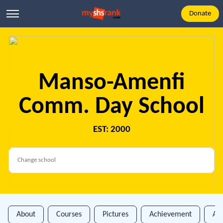
Donate
Manso-Amenfi
Comm. Day School
EST: 2000
About
Courses
Pictures
Achievement
An