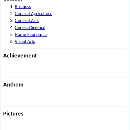
Business
General Agriculture
General Arts
General Science
Home Economics
Visual Arts
Achievement
Anthem
Pictures