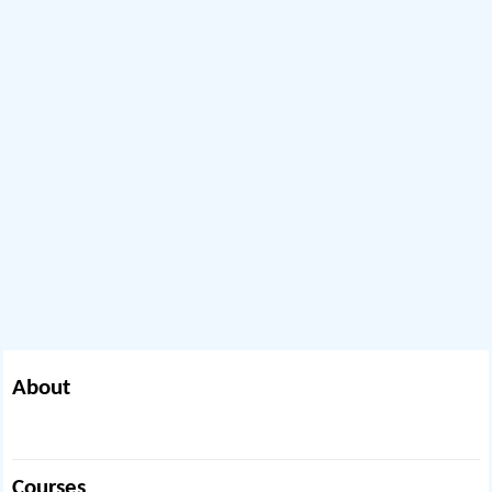
About
Courses