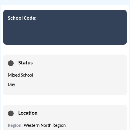
School Code:
Status
Mixed School
Day
Location
Region:
Western North Region