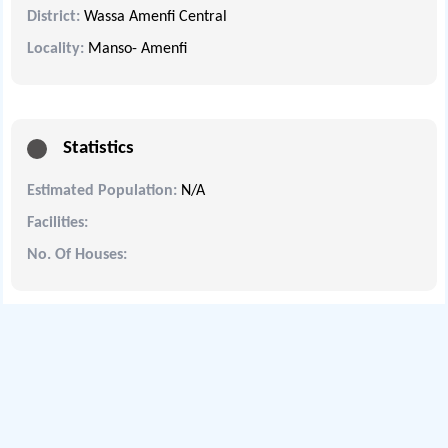
District:
Wassa Amenfi Central
Locality:
Manso- Amenfi
Statistics
Estimated Population:
N/A
Facilities:
No. Of Houses: