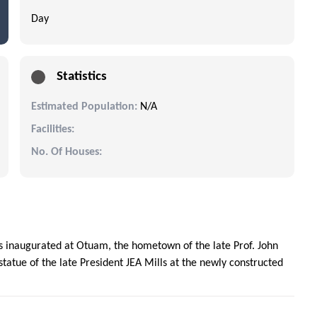
Day
Statistics
Estimated Population:
N/A
Facilities:
No. Of Houses:
 inaugurated at Otuam, the hometown of the late Prof. John
tatue of the late President JEA Mills at the newly constructed