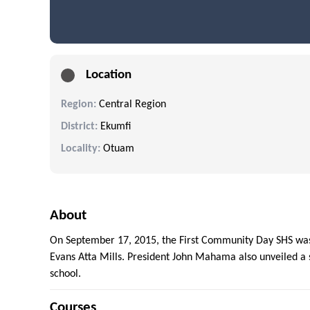
Location
Region:
Central Region
District:
Ekumfi
Locality:
Otuam
About
On September 17, 2015, the First Community Day SHS was
Evans Atta Mills. President John Mahama also unveiled a s
school.
Courses