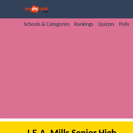
Schools & Categories
Rankings
Quizzes
Polls