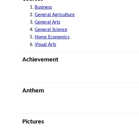
Business
General Agriculture
General Arts
General Science
Home Economics
Visual Arts
Achievement
Anthem
Pictures