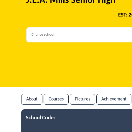
J.E.A. Mills Senior High
EST: 
About
Courses
Pictures
Achievement
School Code: