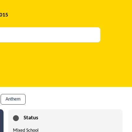
2015
Anthem
Status
Mixed School