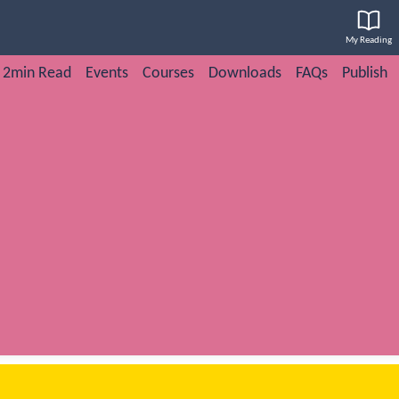
My Reading
2min Read
Events
Courses
Downloads
FAQs
Publish