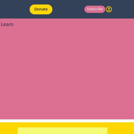
Donate
Subscribe
Learn