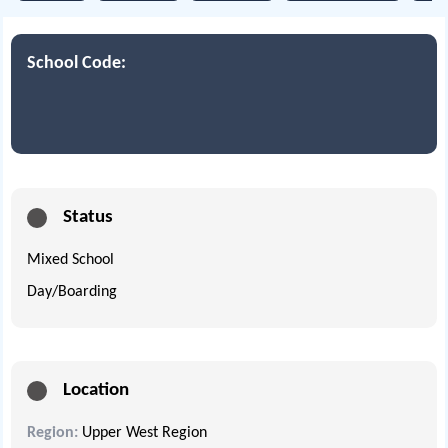
School Code:
Status
Mixed School
Day/Boarding
Location
Region:
Upper West Region