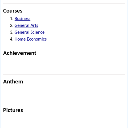
Courses
Business
General Arts
General Science
Home Economics
Achievement
Anthem
Pictures