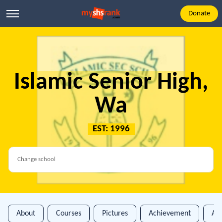
Donate
Islamic Senior High,
Wa
EST: 1996
About
Courses
Pictures
Achievement
An