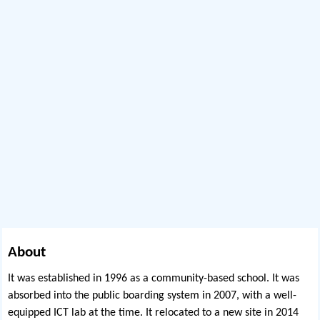
About
It was established in 1996 as a community-based school. It was
absorbed into the public boarding system in 2007, with a well-
equipped ICT lab at the time. It relocated to a new site in 2014