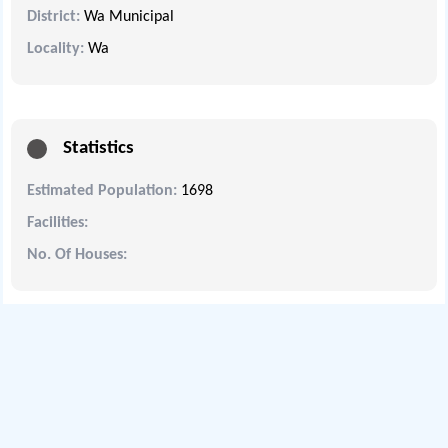
District:
Wa Municipal
Locality:
Wa
Statistics
Estimated Population:
1698
Facilities:
No. Of Houses: