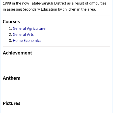
1998 in the now Tatale-Sanguli District as a result of difficulties
in assessing Secondary Education by children in the area.
Courses
General Agriculture
General Arts
Home Economics
Achievement
Anthem
Pictures