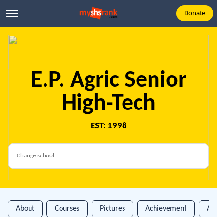
Donate
E.P. Agric Senior
High-Tech
EST: 1998
About
Courses
Pictures
Achievement
An