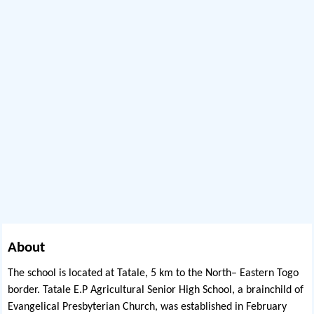
About
The school is located at Tatale, 5 km to the North– Eastern Togo
border. Tatale E.P Agricultural Senior High School, a brainchild of
Evangelical Presbyterian Church, was established in February