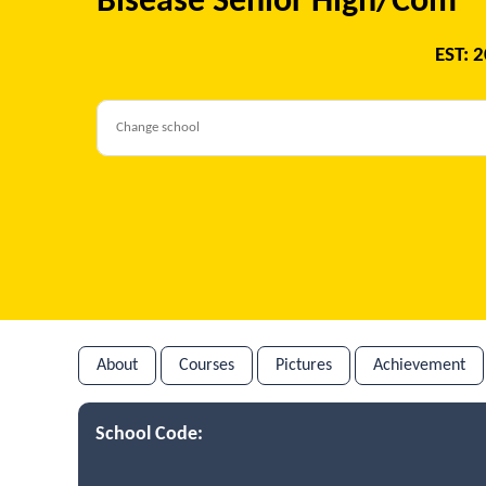
Bisease Senior High/Com
EST: 
About
Courses
Pictures
Achievement
School Code: