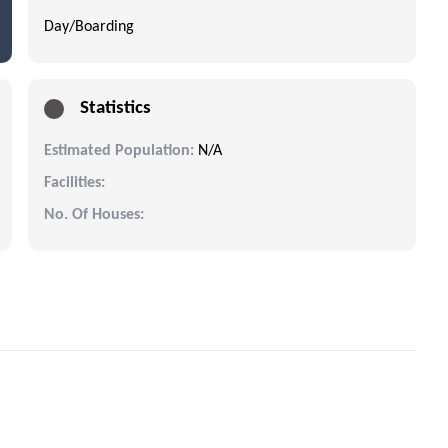
Day/Boarding
Statistics
Estimated Population:
N/A
Facilities:
No. Of Houses: