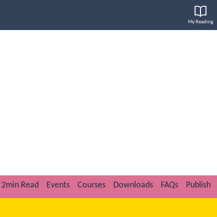
My Reading
2min Read
Events
Courses
Downloads
FAQs
Publish