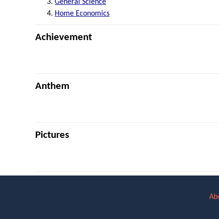
General Science
Home Economics
Achievement
Anthem
Pictures
Ab