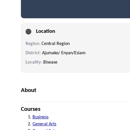
Location
Region:
Central Region
District:
Ajumako/ Enyan/Esiam
Locality:
Bisease
About
Courses
Business
General Arts