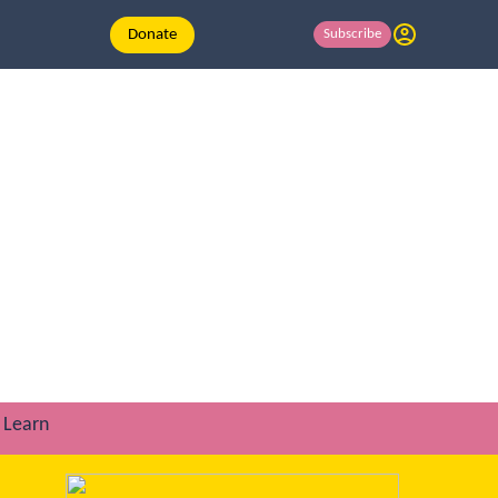
Donate
Subscribe
Learn