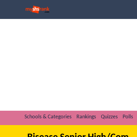
Schools & Categories
Rankings
Quizzes
Polls