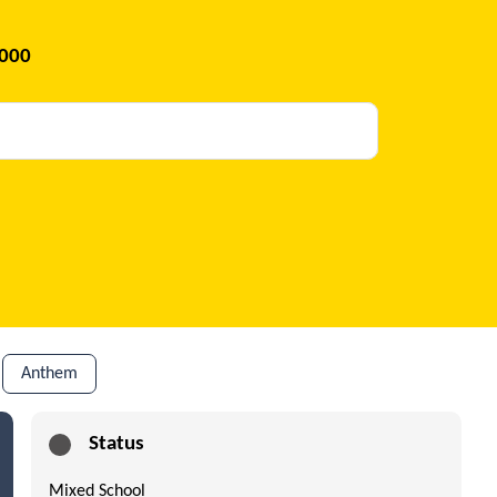
2000
Anthem
Status
Mixed School