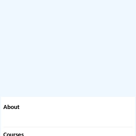
About
Courses