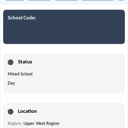
School Code:
Status
Mixed School
Day
Location
Region:
Upper West Region