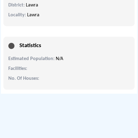
District:
Lawra
Locality:
Lawra
Statistics
Estimated Population:
N/A
Facilities:
No. Of Houses: