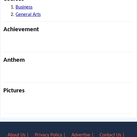
Business
General Arts
Achievement
Anthem
Pictures
About Us |
Privacy Policy |
Advertise |
Contact Us |