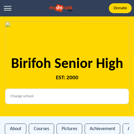
Donate
Birifoh Senior High
EST: 2000
About
Courses
Pictures
Achievement
An