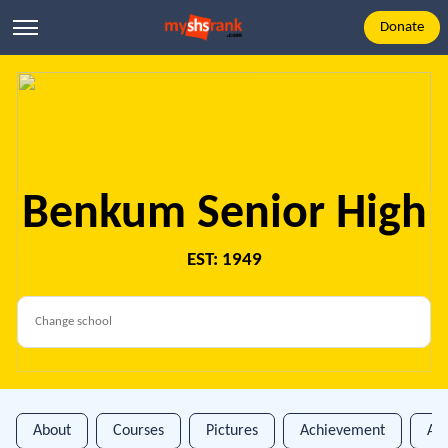
Donate
Benkum Senior High
EST: 1949
About
Courses
Pictures
Achievement
An