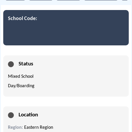
School Code:
Status
Mixed School
Day/Boarding
Location
Region:
Eastern Region