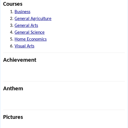
Courses
Business
General Agriculture
General Arts
General Science
Home Economics
Visual Arts
Achievement
Anthem
Pictures