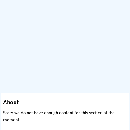
About
Sorry we do not have enough content for this section at the
moment