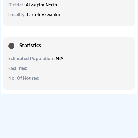
District:
Akwapim North
Locality:
Larteh-Akwapim
Statistics
Estimated Population:
N/A
Facilities:
No. Of Houses: