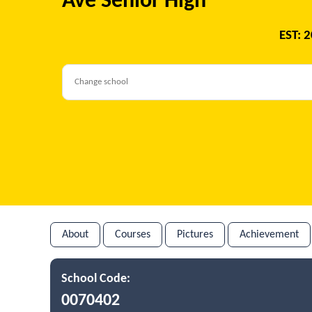
Ave Senior High
EST: 
About
Courses
Pictures
Achievement
School Code:
0070402