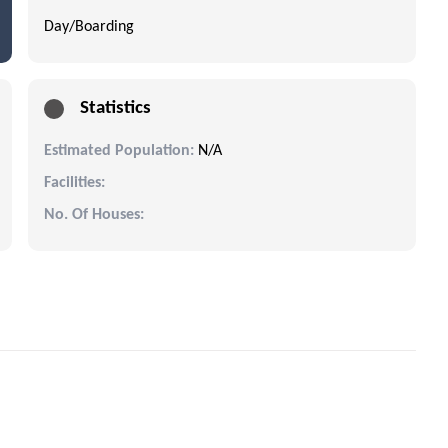
Day/Boarding
Statistics
Estimated Population:
N/A
Facilities:
No. Of Houses: