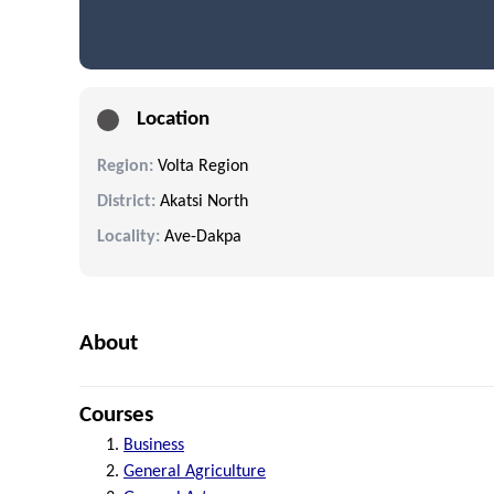
Location
Region:
Volta Region
District:
Akatsi North
Locality:
Ave-Dakpa
About
Courses
Business
General Agriculture