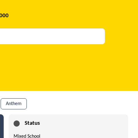
2000
Anthem
Status
Mixed School