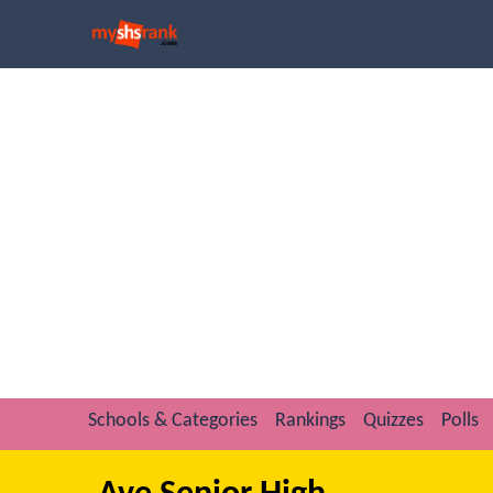
Schools & Categories
Rankings
Quizzes
Polls