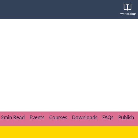
My Reading
2min Read
Events
Courses
Downloads
FAQs
Publish