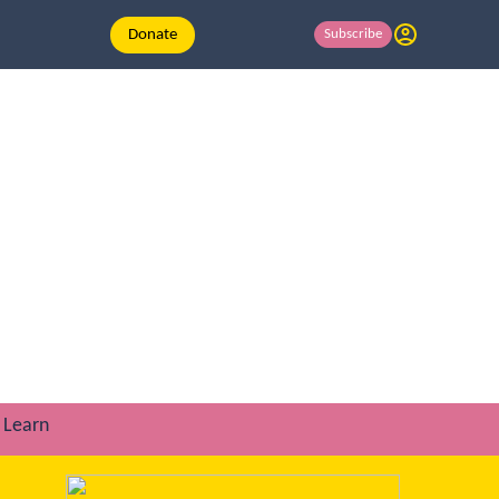
Donate
Subscribe
Learn