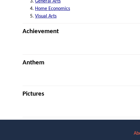
General Arts
Home Economics
Visual Arts
Achievement
Anthem
Pictures
Ab