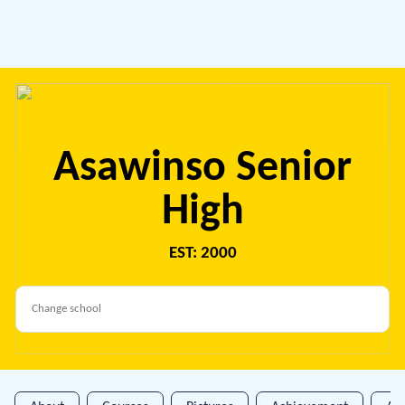
Asawinso Senior
High
EST: 2000