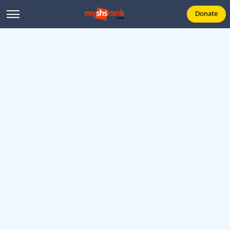
Donate