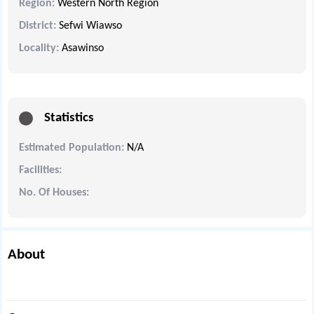
Region:
Western North Region
District:
Sefwi Wiawso
Locality:
Asawinso
Statistics
Estimated Population:
N/A
Facilities:
No. Of Houses:
About