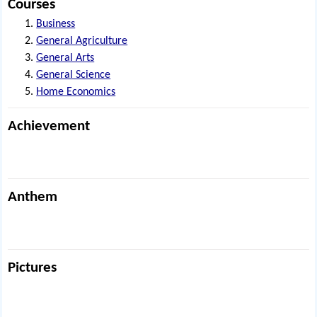
Courses
Business
General Agriculture
General Arts
General Science
Home Economics
Achievement
Anthem
Pictures