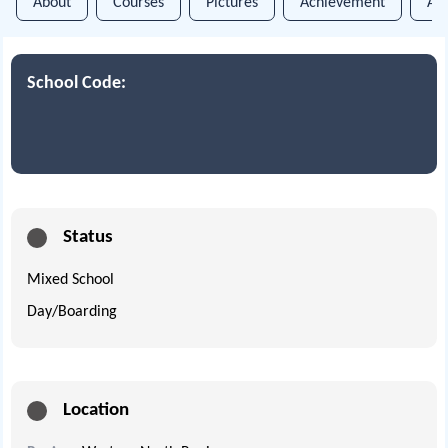
About
Courses
Pictures
Achievement
An
School Code:
Status
Mixed School
Day/Boarding
Location