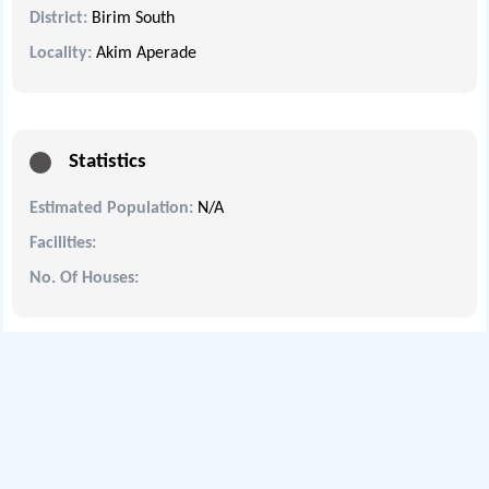
District:
Birim South
Locality:
Akim Aperade
Statistics
Estimated Population:
N/A
Facilities:
No. Of Houses: