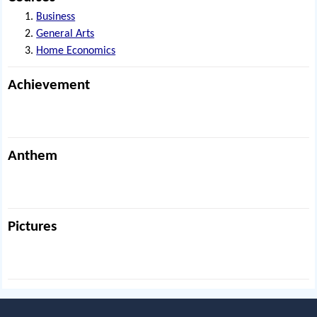
Business
General Arts
Home Economics
Achievement
Anthem
Pictures