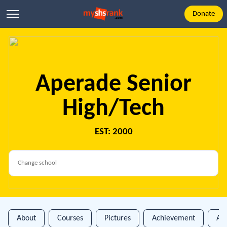
Donate
Aperade Senior
High/Tech
EST: 2000
About
Courses
Pictures
Achievement
An