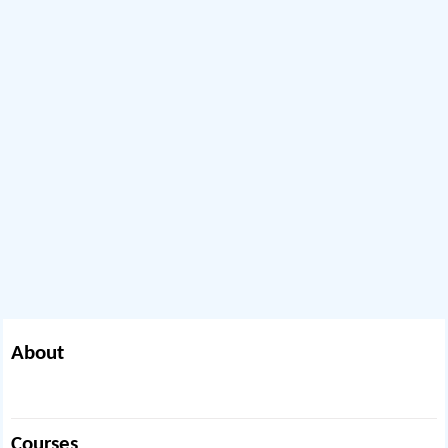
About
Courses