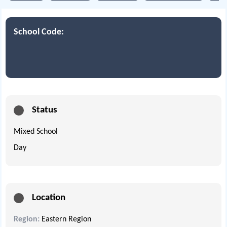
School Code:
Status
Mixed School
Day
Location
Region:
Eastern Region