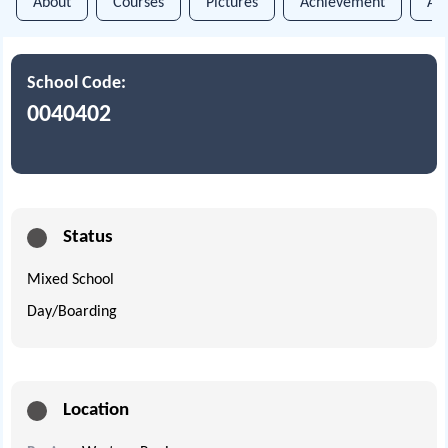
About
Courses
Pictures
Achievement
An
School Code:
0040402
Status
Mixed School
Day/Boarding
Location