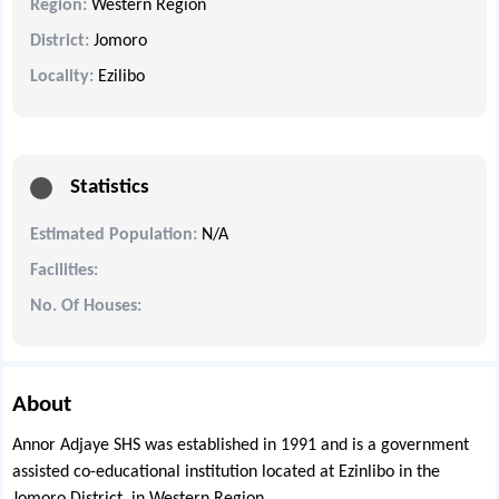
Region:
Western Region
District:
Jomoro
Locality:
Ezilibo
Statistics
Estimated Population:
N/A
Facilities:
No. Of Houses:
About
Annor Adjaye SHS was established in 1991 and is a government
assisted co-educational institution located at Ezinlibo in the