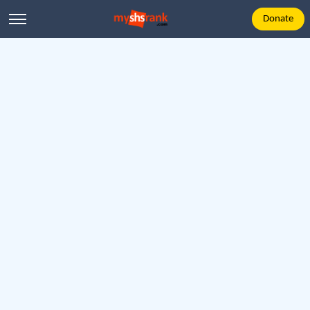
Donate