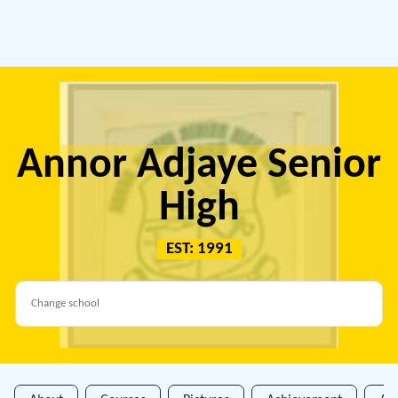
Annor Adjaye Senior
High
EST: 1991