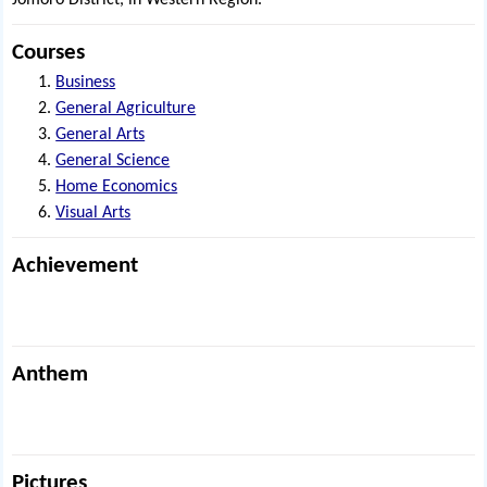
Jomoro District, in Western Region.
Courses
Business
General Agriculture
General Arts
General Science
Home Economics
Visual Arts
Achievement
Anthem
Pictures