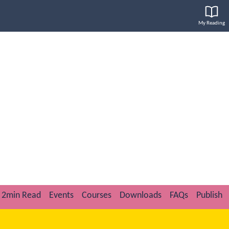
My Reading
2min Read
Events
Courses
Downloads
FAQs
Publish