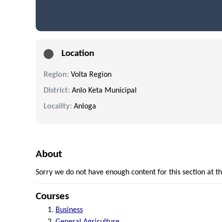
Location
Region:
Volta Region
District:
Anlo Keta Municipal
Locality:
Anloga
About
Sorry we do not have enough content for this section at 
Courses
Business
General Agriculture