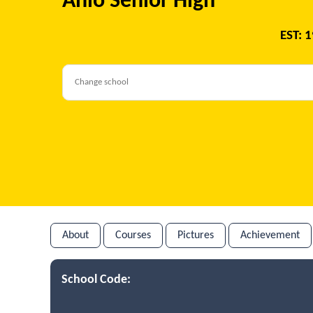
Anlo Senior High
EST: 
About
Courses
Pictures
Achievement
School Code: