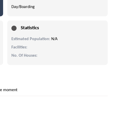
Day/Boarding
Statistics
Estimated Population:
N/A
Facilities:
No. Of Houses:
the moment