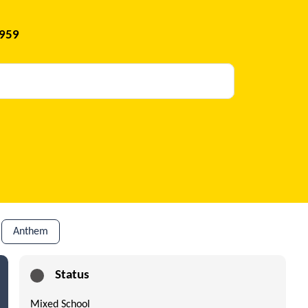
1959
Anthem
Status
Mixed School