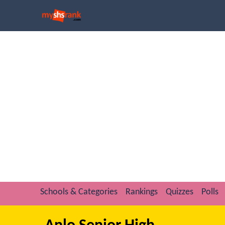
Schools & Categories
Rankings
Quizzes
Polls