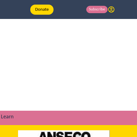
Donate
Subscribe
Learn