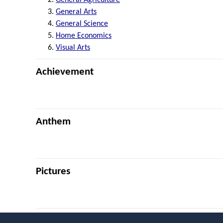
General Arts
General Science
Home Economics
Visual Arts
Achievement
Anthem
Pictures