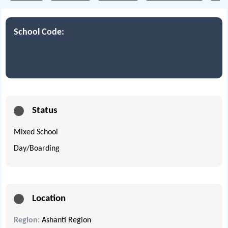
School Code:
Status
Mixed School
Day/Boarding
Location
Region:
Ashanti Region