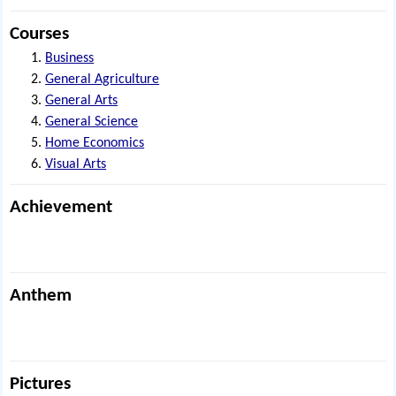
Courses
Business
General Agriculture
General Arts
General Science
Home Economics
Visual Arts
Achievement
Anthem
Pictures