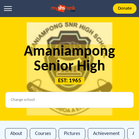
Donate
Amaniampong
Senior High
EST: 1965
About
Courses
Pictures
Achievement
An