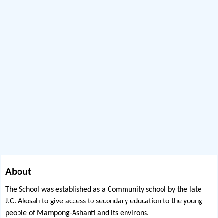
About
The School was established as a Community school by the late
J.C. Akosah to give access to secondary education to the young
people of Mampong-Ashanti and its environs.