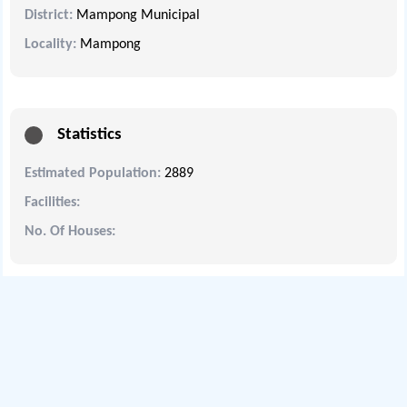
District:
Mampong Municipal
Locality:
Mampong
Statistics
Estimated Population:
2889
Facilities:
No. Of Houses: