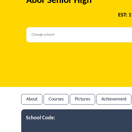
Abor Senior High
EST: 
About
Courses
Pictures
Achievement
School Code: