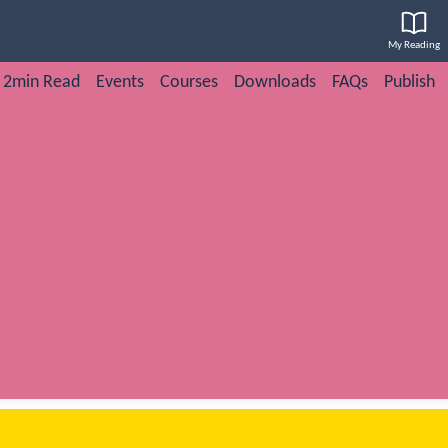
My Reading
2min Read
Events
Courses
Downloads
FAQs
Publish