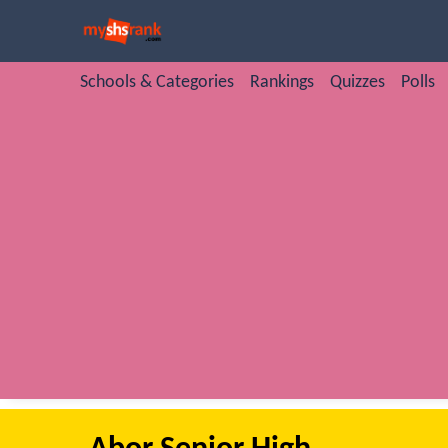
Schools & Categories
Rankings
Quizzes
Polls