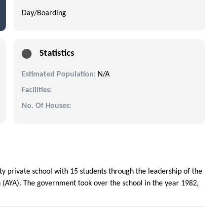
Day/Boarding
Statistics
Estimated Population:
N/A
Facilities:
No. Of Houses:
 private school with 15 students through the leadership of the
 (AYA). The government took over the school in the year 1982,