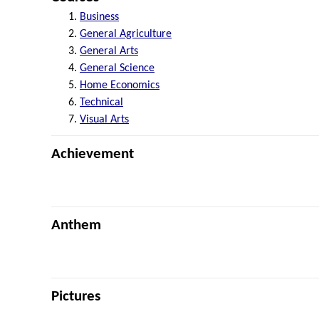
Business
General Agriculture
General Arts
General Science
Home Economics
Technical
Visual Arts
Achievement
Anthem
Pictures