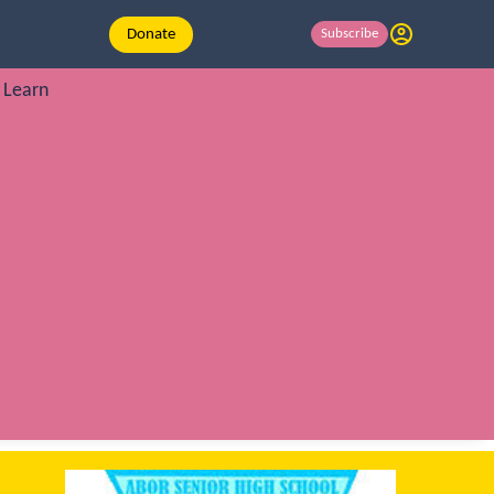
Donate
Subscribe
Learn