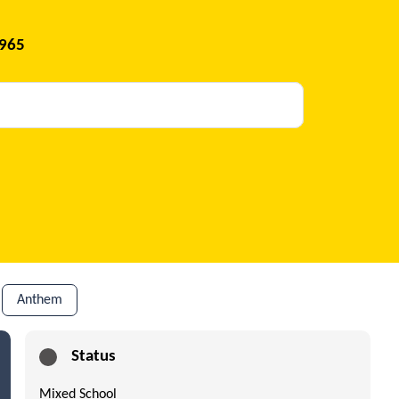
1965
Anthem
Status
Mixed School