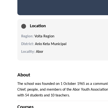
Location
Region:
Volta Region
District:
Anlo Keta Municipal
Locality:
Abor
About
The school was founded on 1 October 1965 as a community
Chief, people, and members of the Abor Youth Association
with 54 students and 10 teachers.
Courses