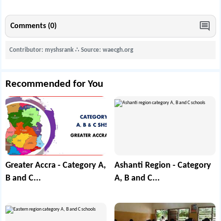
Comments (0)
Contributor: myshsrank
∴
Source: waecgh.org
Recommended for You
Greater Accra - Category A,
Ashanti Region - Category
B and C...
A, B and C...