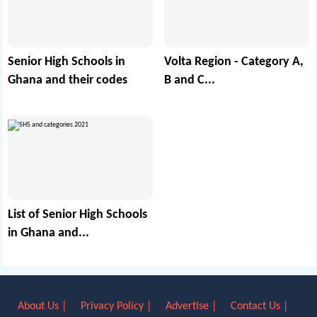
Senior High Schools in
Volta Region - Category A,
Ghana and their codes
B and C...
List of Senior High Schools
in Ghana and...
About Us |
Privacy Policy |
Advertise |
Contact Us |