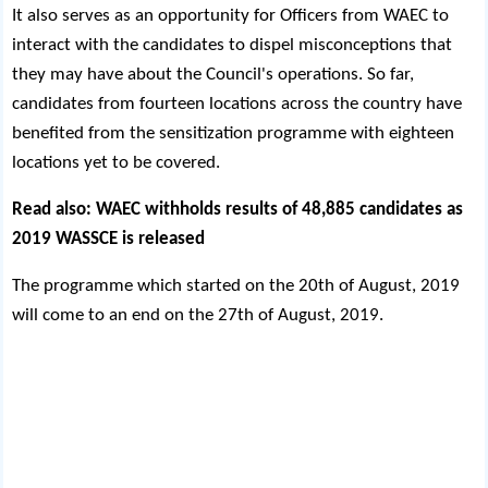
It also serves as an opportunity for Officers from WAEC to
interact with the candidates to dispel misconceptions that
they may have about the Council's operations. So far,
candidates from fourteen locations across the country have
benefited from the sensitization programme with eighteen
locations yet to be covered.
Read also:
WAEC withholds results of 48,885 candidates as
2019 WASSCE is released
The programme which started on the 20th of August, 2019
will come to an end on the 27th of August, 2019.