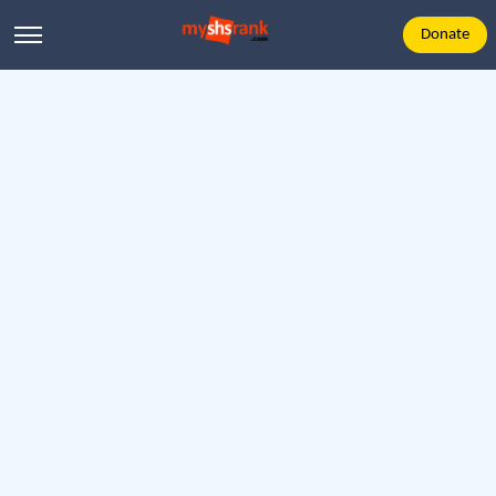
Donate