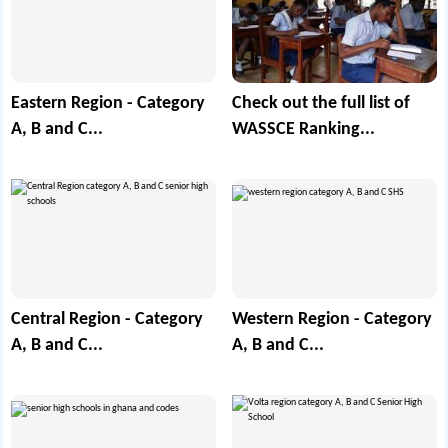
Eastern Region - Category
Check out the full list of
A, B and C...
WASSCE Ranking...
Central Region - Category
Western Region - Category
A, B and C...
A, B and C...