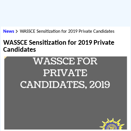
News
WASSCE Sensitization for 2019 Private Candidates
WASSCE Sensitization for 2019 Private
Candidates