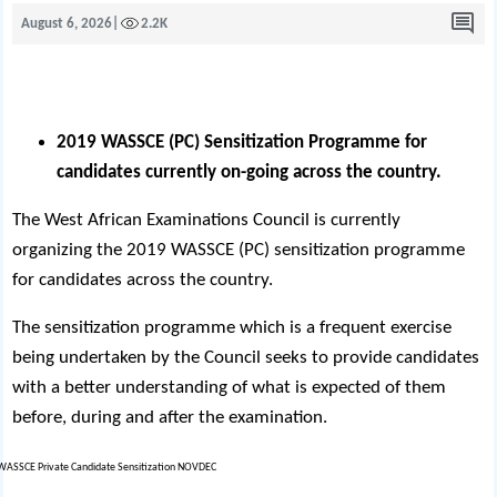
August 6, 2026
|
2.2K
2019 WASSCE (PC) Sensitization Programme for
candidates currently on-going across the country.
The West African Examinations Council is currently
organizing the 2019 WASSCE (PC) sensitization programme
for candidates across the country.
The sensitization programme which is a frequent exercise
being undertaken by the Council seeks to provide candidates
with a better understanding of what is expected of them
before, during and after the examination.