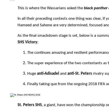
This is where the Wassarians asked the
black
panther 
In all their preceding contests one thing was clear, i
Hameed and Sahene are very determined, focused and 
As the final smackdown stage is set, below is a summ
SHS Victory
:
The continues amazing and resilient performanc
The super experience of the two contestants a
Huge
anti-Adisadel
and
anti-St. Peters
rivalry s
Finally taking que from the ongoing 2018 FIFA 
St. Peters SHS
, a giant, have won the championship o