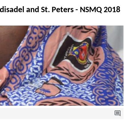
disadel and St. Peters - NSMQ 2018