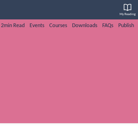
My Reading
2min Read
Events
Courses
Downloads
FAQs
Publish