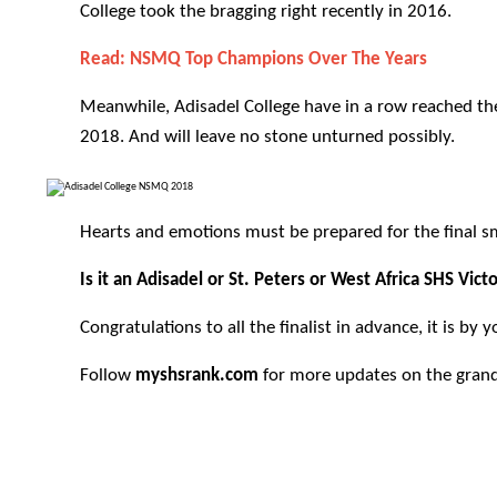
College took the bragging right recently in
2016
.
Read:
NSMQ Top Champions Over The Years
Meanwhile, Adisadel College have in a row reached the
2018. And will leave no stone unturned possibly.
Hearts and emotions must be prepared for the final 
Is it an Adisadel or St. Peters or West Africa SHS Vic
Congratulations to all the finalist in advance, it is by
Follow
myshsrank.com
for more updates on the grand 