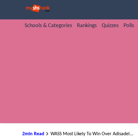
Schools & Categories
Rankings
Quizzes
Polls
2min Read
WASS Most Likely To Win Over Adisadel...