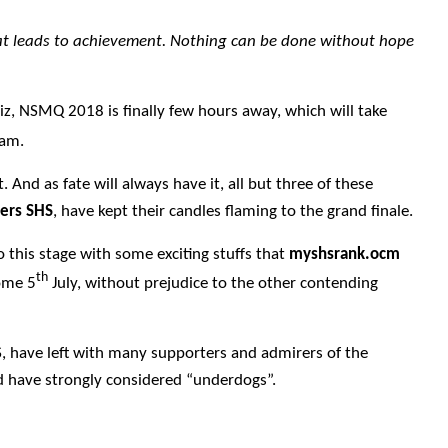
hat leads to achievement. Nothing can be done without hope
iz, NSMQ 2018 is finally few hours away, which will take
0am.
. And as fate will always have it, all but three of these
ters SHS
, have kept their candles flaming to the grand finale.
o this stage with some exciting stuffs that
myshsrank.ocm
th
come 5
July, without prejudice to the other contending
S, have left with many supporters and admirers of the
ld have strongly considered “underdogs”.