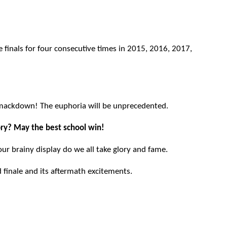
 finals for four consecutive times in 2015, 2016, 2017,
smackdown! The euphoria will be unprecedented.
tory? May the best school win!
 your brainy display do we all take glory and fame.
finale and its aftermath excitements.