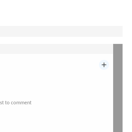
irst to comment