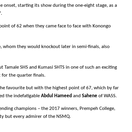
nset, starting its show during the one-eight stage, as a
.
 point of 62 when they came face to face with Konongo
, whom they would knockout later in semi-finals, also
out Tamale SHS and Kumasi SHTS in one of such an exciting
for the quarter finals.
he favourite but with the highest point of 67, which by far
red the indefatigable
Abdul Hameed
and
Sahene
of WASS.
efending champions – the 2017 winners, Prempeh College,
ity but every admirer of the NSMQ.