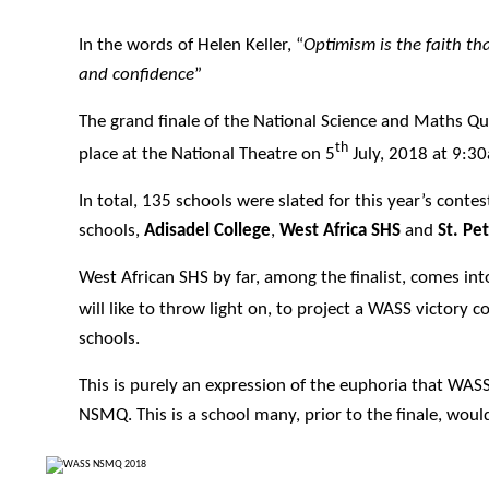
In the words of Helen Keller, “
Optimism is the faith t
and confidence
”
The grand finale of the National Science and Maths Qu
th
place at the National Theatre on 5
July, 2018 at 9:3
In total, 135 schools were slated for this year’s contest
schools,
Adisadel College
,
West Africa SHS
and
St. Pe
West African SHS by far, among the finalist, comes int
will like to throw light on, to project a WASS victory 
schools.
This is purely an expression of the euphoria that WAS
NSMQ. This is a school many, prior to the finale, wou