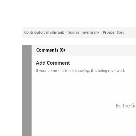
Contributor: myshsrank
∴
Source: myshsrank | Prosper Sosu
Comments (0)
Add Comment
If your comment is not showing, it is being reviewed.
Be the f