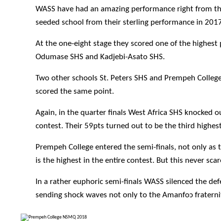
WASS have had an amazing performance right from the o
seeded school from their sterling performance in 2017
At the one-eight stage they scored one of the highest
Odumase SHS and Kadjebi-Asato SHS.
Two other schools St. Peters SHS and Prempeh College
scored the same point.
Again, in the quarter finals West Africa SHS knocked 
contest. Their 59pts turned out to be the third highest 
Prempeh College entered the semi-finals, not only as t
is the highest in the entire contest. But this never sca
In a rather euphoric semi-finals WASS silenced the d
sending shock waves not only to the Amanfo
ɔ
fratern