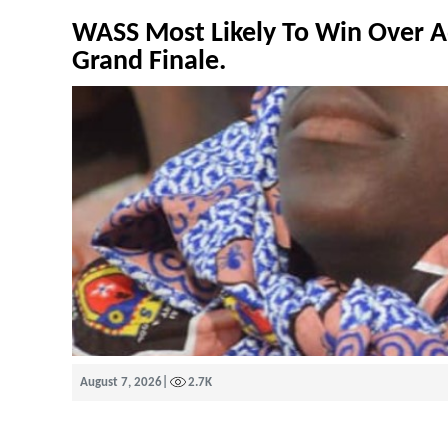
WASS Most Likely To Win Over A
Grand Finale.
August 7, 2026
|
2.7K