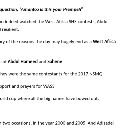
question, “Amanfo
ɔ
is this your Prempeh”
f you indeed watched the West Africa SHS contests, Abdul
resilient.
ary of the reasons the day may hugely end as a
West Africa
e of
Abdul Hameed
and
Sahene
s they were the same contestants for the 2017 NSMQ
upport and prayers for WASS
world cup where all the big names have bowed out.
n two occasions, in the year
2000 and 2005
. And Adisadel