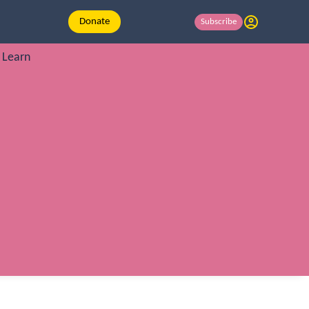
Donate
Subscribe
Learn