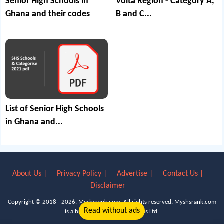
Senior High Schools in
Volta Region - Category A,
Ghana and their codes
B and C...
List of Senior High Schools
in Ghana and...
About Us |
Privacy Policy |
Advertise |
Contact Us |
Disclaimer
Copyright © 2018 - 2026, Myshsrank.com. All rights reserved.
Myshsrank.com
Read without ads
is a brand property of Lyn Apps Ltd.