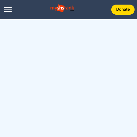
Donate