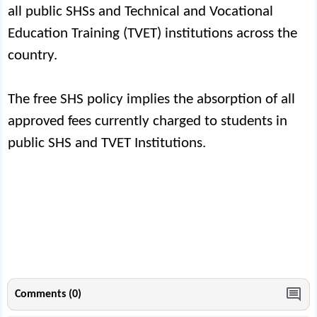
all public SHSs and Technical and Vocational
Education Training (TVET) institutions across the
country.
The free SHS policy implies the absorption of all
approved fees currently charged to students in
public SHS and TVET Institutions.
Comments (0)