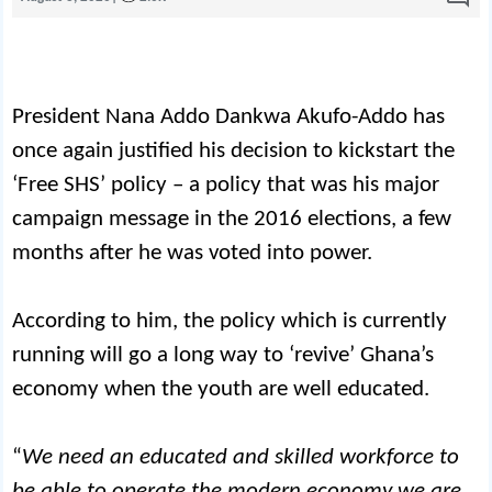
President Nana Addo Dankwa Akufo-Addo has
once again justified his decision to kickstart the
‘Free SHS’ policy – a policy that was his major
campaign message in the 2016 elections, a few
months after he was voted into power.
According to him, the policy which is currently
running will go a long way to ‘revive’ Ghana’s
economy when the youth are well educated.
“
We need an educated and skilled workforce to
be able to operate the modern economy we are