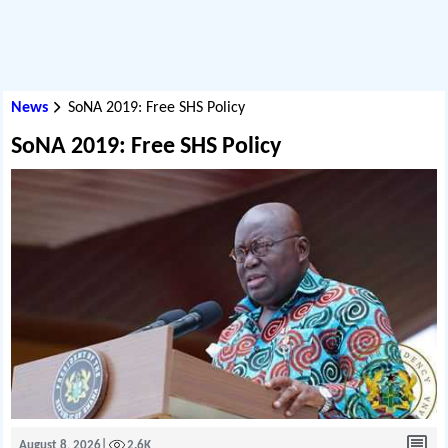
News
SoNA 2019: Free SHS Policy
SoNA 2019: Free SHS Policy
August 8, 2026
|
2.6K