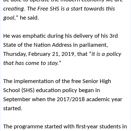
creating. The Free SHS is a start towards this
goal,
” he said.
He was emphatic during his delivery of his 3rd
State of the Nation Address in parliament,
Thursday, February 21, 2019, that “
it is a policy
that has come to stay.
”
The implementation of the free Senior High
School (SHS) education policy began in
September when the 2017/2018 academic year
started.
The programme started with first-year students in