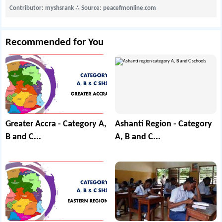
Contributor: myshsrank
∴
Source: peacefmonline.com
Recommended for You
Greater Accra - Category A,
Ashanti Region - Category
B and C...
A, B and C...