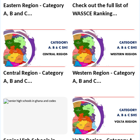
Eastern Region - Category
Check out the full list of
A, B and C...
WASSCE Ranking...
Central Region - Category
Western Region - Category
A, B and C...
A, B and C...