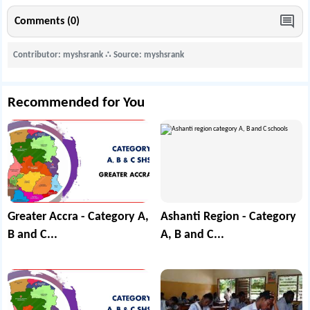
Comments (0)
Contributor: myshsrank
∴
Source: myshsrank
Recommended for You
Greater Accra - Category A,
Ashanti Region - Category
B and C...
A, B and C...