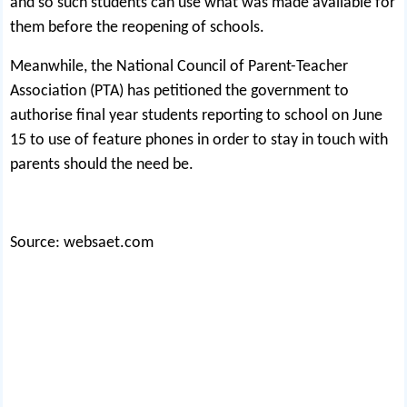
and so such students can use what was made available for
them before the reopening of schools.
Meanwhile, the National Council of Parent-Teacher
Association (PTA) has petitioned the government to
authorise final year students reporting to school on June
15 to use of feature phones in order to stay in touch with
parents should the need be.
Source: websaet.com