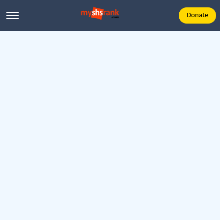
Donate