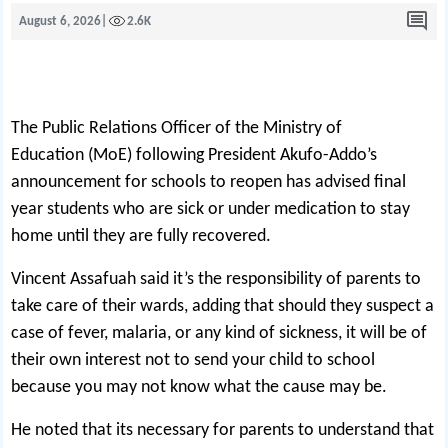
August 6, 2026
|
2.6K
The Public Relations Officer of the Ministry of
Education (MoE) following President Akufo-Addo’s
announcement for schools to reopen has advised final
year students who are sick or under medication to stay
home until they are fully recovered.
Vincent Assafuah said it’s the responsibility of parents to
take care of their wards, adding that should they suspect a
case of fever, malaria, or any kind of sickness, it will be of
their own interest not to send your child to school
because you may not know what the cause may be.
He noted that its necessary for parents to understand that