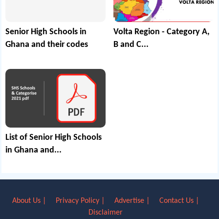
Senior High Schools in
Volta Region - Category A,
Ghana and their codes
B and C...
List of Senior High Schools
in Ghana and...
About Us |
Privacy Policy |
Advertise |
Contact Us |
Disclaimer