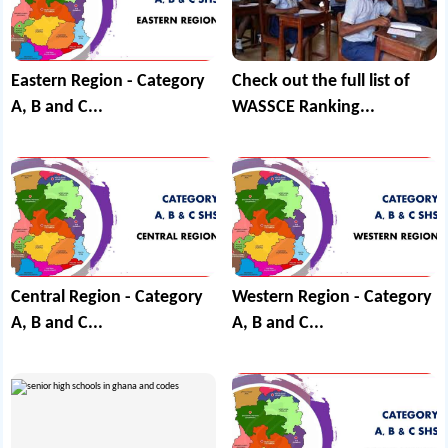
Eastern Region - Category
Check out the full list of
A, B and C...
WASSCE Ranking...
Central Region - Category
Western Region - Category
A, B and C...
A, B and C...