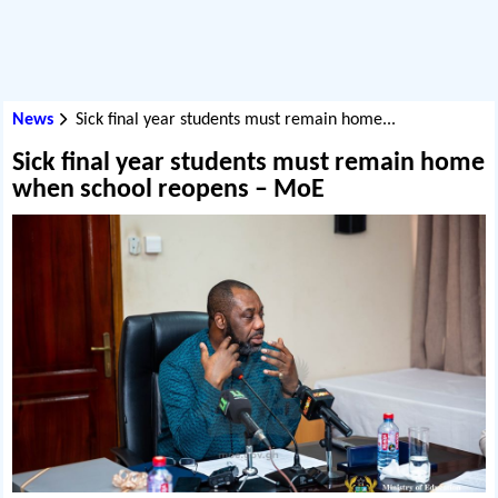
News
Sick final year students must remain home...
Sick final year students must remain home
when school reopens – MoE