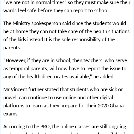
“we are not in normal times” so they must make sure their
wards feel safe before they can report to school.
The Ministry spokesperson said since the students would
be at home they can not take care of the health situations
of the kids instead It is the sole responsibility of the
parents.
“However, if they are in school, then teachers, who serve
as temporal parents, will now have to report the issue to
any of the health directorates available,” he added.
Mr Vincent further stated that students who are sick or
unwell can continue to use online and other digital
platforms to learn as they prepare for their 2020 Ghana
exams.
According to the PRO, the online classes are still ongoing