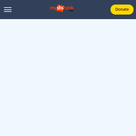
Donate