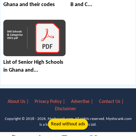
Ghana and their codes
B and C...
List of Senior High Schools
in Ghana and...
About Us |
Privacy Policy |
Advertise |
Contact Us |
Disclaimer
Copyright © 2018 - 2026, Myshsrank.com. All rights reserved.
Myshsrank.com
Read without ads
is a brand property of Lyn Apps Ltd.