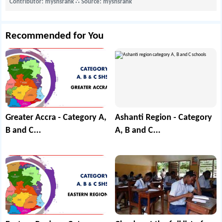
Contributor: myshsrank
∴
Source: myshsrank
Recommended for You
Greater Accra - Category A,
Ashanti Region - Category
B and C...
A, B and C...