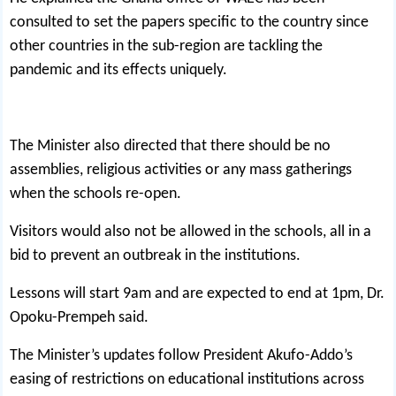
consulted to set the papers specific to the country since
other countries in the sub-region are tackling the
pandemic and its effects uniquely.
The Minister also directed that there should be no
assemblies, religious activities or any mass gatherings
when the schools re-open.
Visitors would also not be allowed in the schools, all in a
bid to prevent an outbreak in the institutions.
Lessons will start 9am and are expected to end at 1pm, Dr.
Opoku-Prempeh said.
The Minister’s updates follow President Akufo-Addo’s
easing of restrictions on educational institutions across