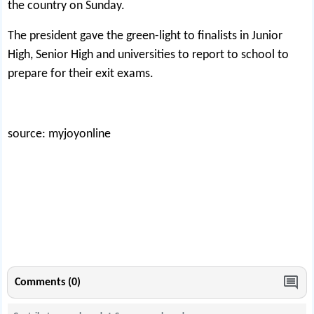
the country on Sunday.
The president gave the green-light to finalists in Junior
High, Senior High and universities to report to school to
prepare for their exit exams.
source: myjoyonline
Comments (0)