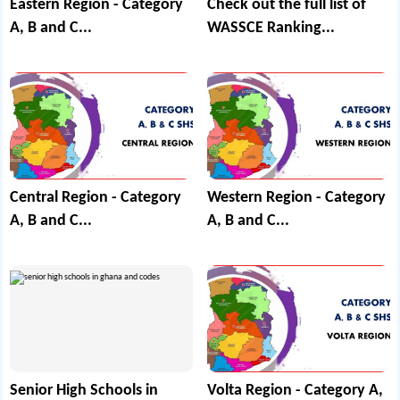
Eastern Region - Category
Check out the full list of
A, B and C...
WASSCE Ranking...
Central Region - Category
Western Region - Category
A, B and C...
A, B and C...
Senior High Schools in
Volta Region - Category A,