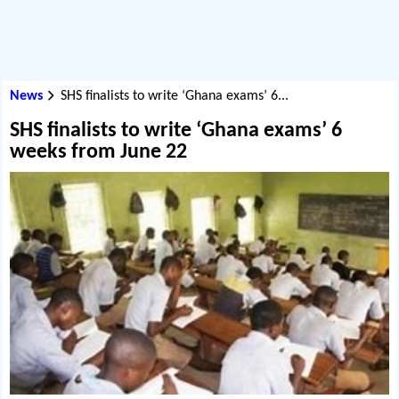
News
SHS finalists to write ‘Ghana exams’ 6...
SHS finalists to write ‘Ghana exams’ 6
weeks from June 22