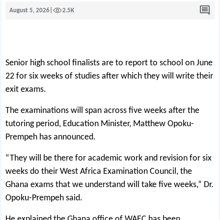
August 5, 2026
|
2.5K
Senior high school finalists are to report to school on June
22 for six weeks of studies after which they will write their
exit exams.
The examinations will span across five weeks after the
tutoring period, Education Minister, Matthew Opoku-
Prempeh has announced.
“They will be there for academic work and revision for six
weeks do their West Africa Examination Council, the
Ghana exams that we understand will take five weeks,” Dr.
Opoku-Prempeh said.
He explained the Ghana office of WAEC has been