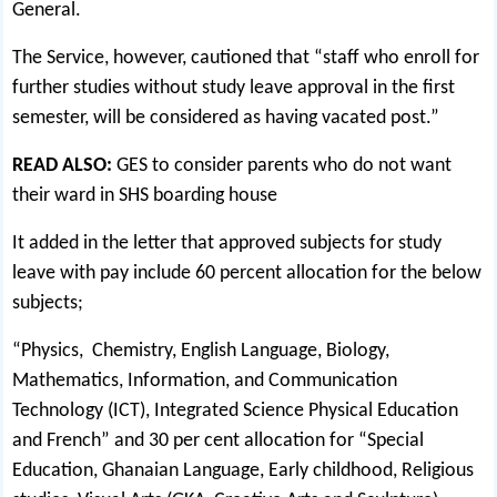
General.
The Service, however, cautioned that “staff who enroll for
further studies without study leave approval in the first
semester, will be considered as having vacated post.”
READ ALSO:
GES to consider parents who do not want
their ward in SHS boarding house
It added in the letter that approved subjects for study
leave with pay include 60 percent allocation for the below
subjects;
“Physics, Chemistry, English Language, Biology,
Mathematics, Information, and Communication
Technology (ICT), Integrated Science Physical Education
and French” and 30 per cent allocation for “Special
Education, Ghanaian Language, Early childhood, Religious