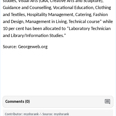
studies, Visual Arts (GKA, Creative Arts and Sculpture),
Guidance and Counselling, Vocational Education, Clothing
and Textiles, Hospitality Management, Catering, Fashion
and Design, Management in Living, Technical course” while
10 per cent has been allocated to “Laboratory Technician
and Library/Information Studies.”
Source: Georgeweb.org
Comments (0)
Contributor: myshsrank
∴
Source: myshsrank