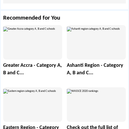
Recommended for You
Greater Accra - Category A,
Ashanti Region - Category
B and C...
A, B and C...
Eastern Region - Category
Check out the full list of