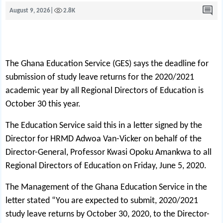
August 9, 2026
|
2.8K
The Ghana Education Service (GES) says the deadline for
submission of study leave returns for the 2020/2021
academic year by all Regional Directors of Education is
October 30 this year.
The Education Service said this in a letter signed by the
Director for HRMD Adwoa Van-Vicker on behalf of the
Director-General, Professor Kwasi Opoku Amankwa to all
Regional Directors of Education on Friday, June 5, 2020.
The Management of the Ghana Education Service in the
letter stated “You are expected to submit, 2020/2021
study leave returns by October 30, 2020, to the Director-