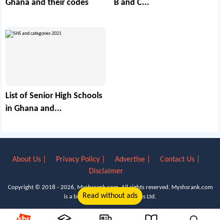
Ghana and their codes
B and C...
List of Senior High Schools
in Ghana and...
About Us |
Privacy Policy |
Advertise |
Contact Us |
Disclaimer
Copyright © 2018 - 2026, Myshsrank.com. All rights reserved.
Myshsrank.com
Read without ads
is a brand property of Lyn Apps Ltd.