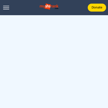
Donate