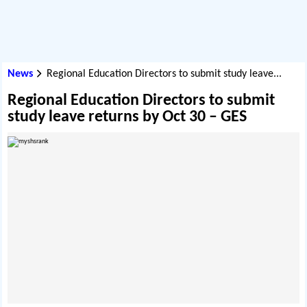
News
Regional Education Directors to submit study leave...
Regional Education Directors to submit
study leave returns by Oct 30 – GES