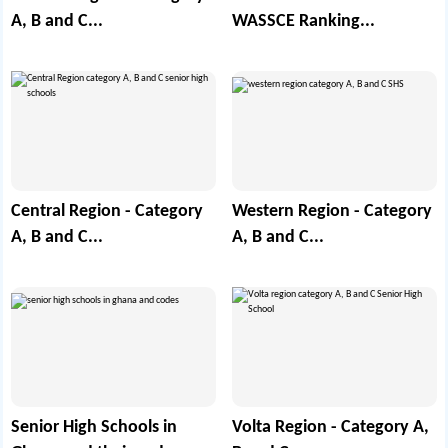
A, B and C...
WASSCE Ranking...
Central Region - Category
Western Region - Category
A, B and C...
A, B and C...
Senior High Schools in
Volta Region - Category A,