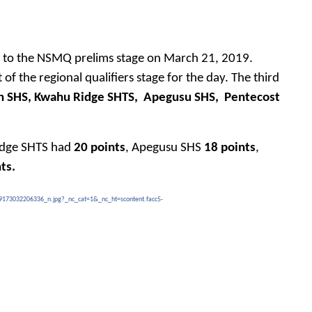
ed to the NSMQ prelims stage on March 21, 2019.
of the regional qualifiers stage for the day. The third
n SHS, Kwahu Ridge SHTS,
Apegusu SHS,
Pentecost
idge SHTS had
20 points
, Apegusu SHS
18 points
,
ts.