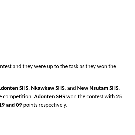
ntest and they were up to the task as they won the
Adonten SHS
,
Nkawkaw SHS
, and
New Nsutam SHS
.
he competition.
Adonten SHS
won the contest with
25
19 and 09
points respectively.