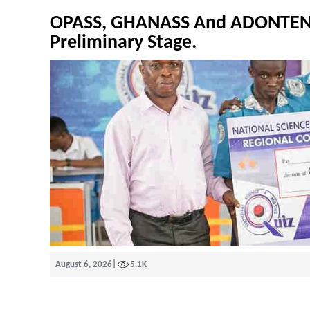
OPASS, GHANASS And ADONTEN 
Preliminary Stage.
August 6, 2026
|
5.1K