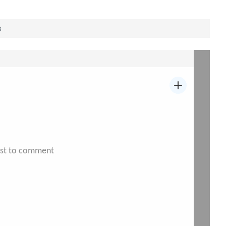
g
irst to comment