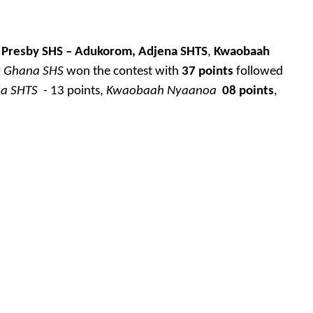
Presby SHS – Adukorom,
Adjena SHTS
,
Kwaobaah
.
Ghana SHS
won the contest with
37 points
followed
na SHTS
- 13 points,
Kwaobaah Nyaanoa
08 points
,