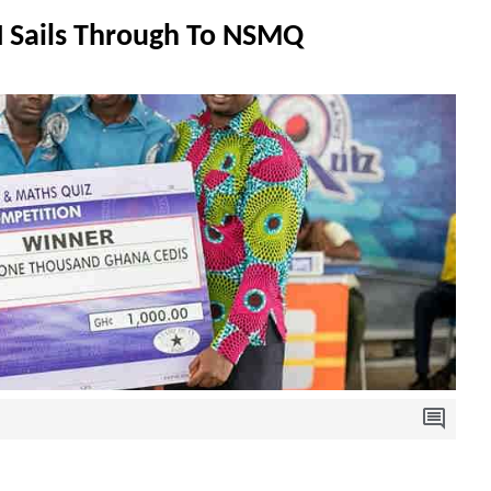
Sails Through To NSMQ