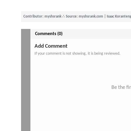
Contributor: myshsrank
∴
Source: myshsrank.com | Isaac Koranten
Comments (0)
Add Comment
If your comment is not showing, it is being reviewed.
Be the f