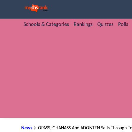
Schools & Categories
Rankings
Quizzes
Polls
News
OPASS, GHANASS And ADONTEN Sails Through To.