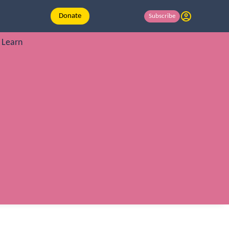
Donate
Subscribe
Learn