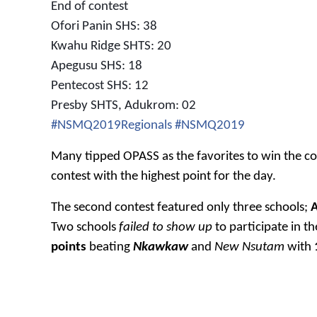
End of contest
Ofori Panin SHS: 38
Kwahu Ridge SHTS: 20
Apegusu SHS: 18
Pentecost SHS: 12
Presby SHTS, Adukrom: 02
#NSMQ2019Regionals
#NSMQ2019
Many tipped OPASS as the favorites to win the co
contest with the highest point for the day.
The second contest featured only three schools;
Two schools
failed to show
up
to participate in t
points
beating
Nkawkaw
and
New Nsutam
with