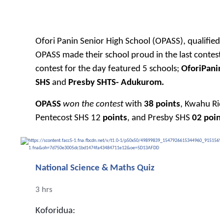
Ofori Panin Senior High School (OPASS), qualifi
OPASS made their school proud in the last contest 
contest for the day featured 5 schools;
OforiPani
SHS
and
Presby SHTS- Adukurom.
OPASS
won the contest
with
38 points
, Kwahu R
Pentecost SHS 12
points
, and Presby SHS
02 poin
National Science & Maths Quiz
3 hrs
Koforidua: