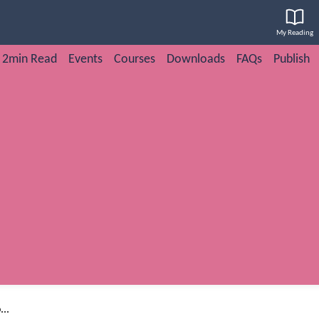
My Reading
2min Read
Events
Courses
Downloads
FAQs
Publish
..