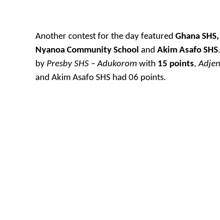
Another contest for the day featured
Ghana SHS,
Nyanoa Community School
and
Akim Asafo SHS
by
Presby SHS – Adukorom
with
15 points
,
Adje
and Akim Asafo SHS had 06 points.