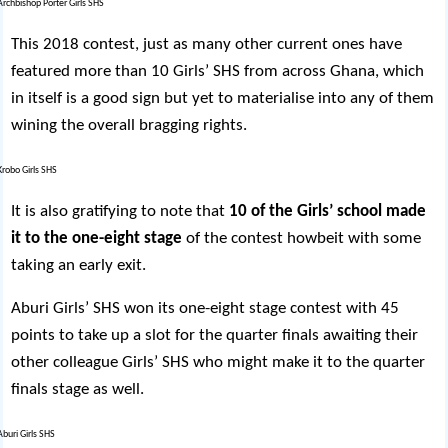
This 2018 contest, just as many other current ones have
featured more than 10 Girls’ SHS from across Ghana, which
in itself is a good sign but yet to materialise into any of them
wining the overall bragging rights.
It is also gratifying to note that
10 of the Girls’ school made
it to the one-eight stage
of the contest howbeit with some
taking an early exit.
Aburi Girls’ SHS won its one-eight stage contest with 45
points to take up a slot for the quarter finals awaiting their
other colleague Girls’ SHS who might make it to the quarter
finals stage as well.