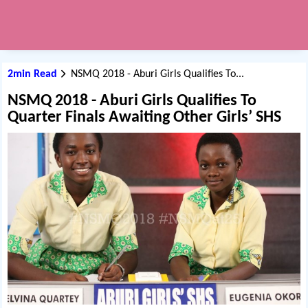
2min Read
NSMQ 2018 - Aburi Girls Qualifies To...
NSMQ 2018 - Aburi Girls Qualifies To
Quarter Finals Awaiting Other Girls’ SHS