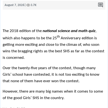
August 7, 2026
|
3.7K
The 2018 edition of the
national science and math quiz
,
th
which also happens to be the 25
Anniversary edition is
getting more exciting and close to the climax of, who soon
wins the bragging rights as the best SHS as far as the contest
is concerned.
Over the twenty-five years of the contest, though many
Girls’ school have contested, it is not too exciting to know
that none of them have ever won the contest.
However, there are many big names when it comes to some
of the good Girls’ SHS in the country.