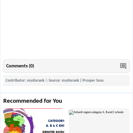
Comments (0)
Contributor: myshsrank
∴
Source: myshsrank | Prosper Sosu
Recommended for You