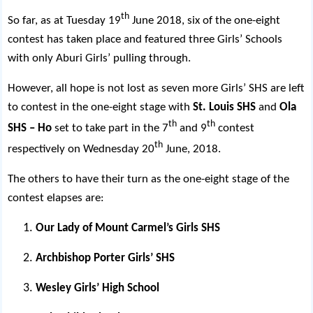
th
So far, as at Tuesday 19
June 2018, six of the one-eight
contest has taken place and featured three Girls’ Schools
with only Aburi Girls’ pulling through.
However, all hope is not lost as seven more Girls’ SHS are left
to contest in the one-eight stage with
St. Louis SHS
and
Ola
th
th
SHS – Ho
set to take part in the 7
and 9
contest
th
respectively on Wednesday 20
June, 2018.
The others to have their turn as the one-eight stage of the
contest elapses are:
Our Lady of Mount Carmel’s Girls SHS
Archbishop Porter Girls’ SHS
Wesley Girls’ High School