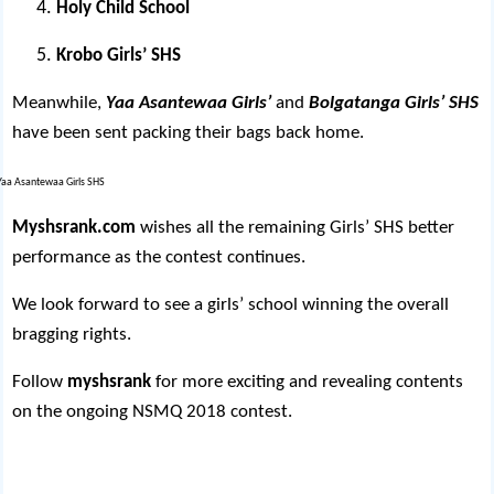
Holy Child School
Krobo Girls’ SHS
Meanwhile,
Yaa Asantewaa Girls’
and
Bolgatanga Girls’ SHS
have been sent packing their bags back home.
Myshsrank.com
wishes all the remaining Girls’ SHS better
performance as the contest continues.
We look forward to see a girls’ school winning the overall
bragging rights.
Follow
myshsrank
for more exciting and revealing contents
on the ongoing NSMQ 2018 contest.