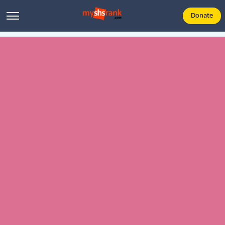
Donate