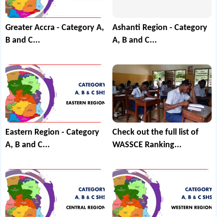
Greater Accra - Category A,
Ashanti Region - Category
B and C...
A, B and C...
Eastern Region - Category
Check out the full list of
A, B and C...
WASSCE Ranking...