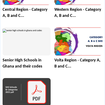
Central Region - Category
Western Region - Category
A, B and C...
A, B and C...
Senior High Schools in
Volta Region - Category A,
Ghana and their codes
B and C...