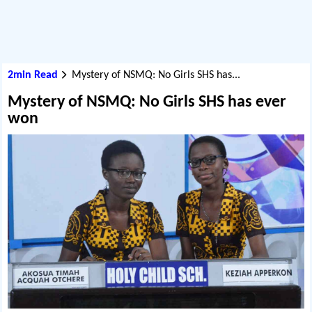
2min Read
Mystery of NSMQ: No Girls SHS has...
Mystery of NSMQ: No Girls SHS has ever
won