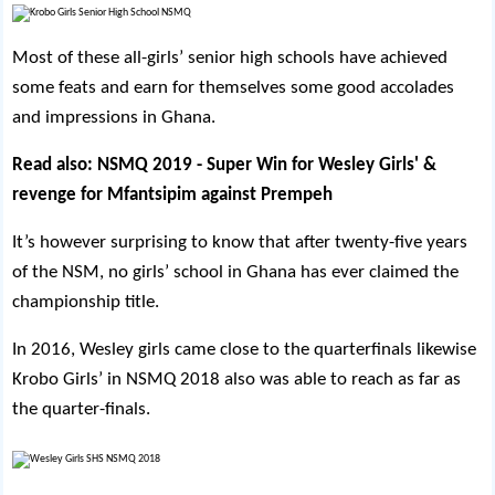
Most of these all-girls’ senior high schools have achieved
some feats and earn for themselves some good accolades
and impressions in Ghana.
Read also:
NSMQ 2019 - Super Win for Wesley Girls' &
revenge for Mfantsipim against Prempeh
It’s however surprising to know that after twenty-five years
of the NSM, no girls’ school in Ghana has ever claimed the
championship title.
In 2016, Wesley girls came close to the quarterfinals likewise
Krobo Girls’ in NSMQ 2018 also was able to reach as far as
the quarter-finals.