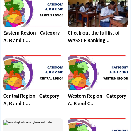
Eastern Region - Category
Check out the full list of
A, B and C...
WASSCE Ranking...
Central Region - Category
Western Region - Category
A, B and C...
A, B and C...