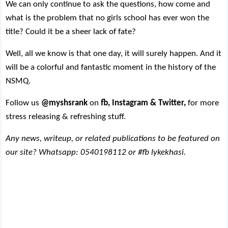
We can only continue to ask the questions, how come and
what is the problem that no girls school has ever won the
title? Could it be a sheer lack of fate?
Well, all we know is that one day, it will surely happen. And it
will be a colorful and fantastic moment in the history of the
NSMQ.
Follow us
@myshsrank
on
fb, Instagram & Twitter,
for more
stress releasing & refreshing stuff.
Any news, writeup, or related publications to be featured on
our site? Whatsapp: 0540198112 or #fb lykekhasi.