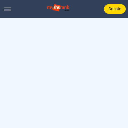
Donate