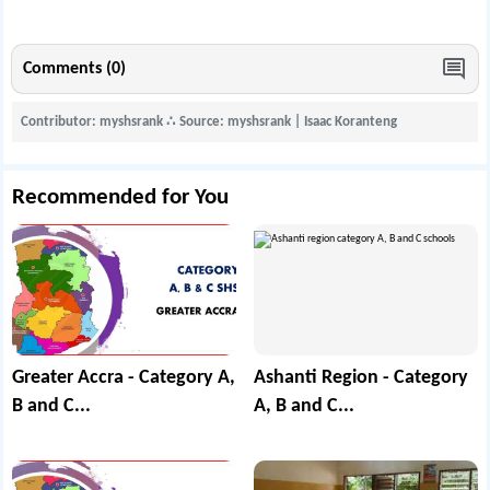
Comments (0)
Contributor: myshsrank
∴
Source: myshsrank | Isaac Koranteng
Recommended for You
Greater Accra - Category A,
Ashanti Region - Category
B and C...
A, B and C...