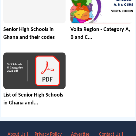
Senior High Schools in
Volta Region - Category A,
Ghana and their codes
B and C...
List of Senior High Schools
in Ghana and...
About Us |
Privacy Policy |
Advertise |
Contact Us |