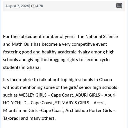
August 7, 2026
|
4.7K
For the subsequent number of years, the National Science
and Math Quiz has become a very competitive event
fostering good and healthy academic rivalry among high
schools and giving the bragging rights to second cycle
students in Ghana.
It’s incomplete to talk about top high schools in Ghana
without mentioning some of the girls’ senior high schools
such as WESLEY GIRLS – Cape Coast, ABURI GIRLS – Aburi,
HOLY CHILD – Cape Coast, ST. MARY’S GIRLS – Accra,
Mfantsiman Girls –Cape Coast, Archbishop Porter Girls –
Takoradi and many others.