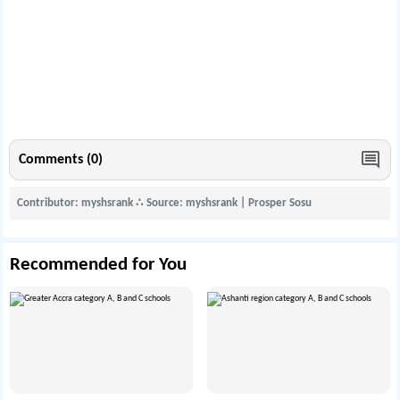
Comments (0)
Contributor: myshsrank
∴
Source: myshsrank | Prosper Sosu
Recommended for You