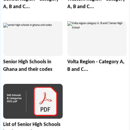
A, B and C...
A, B and C...
Senior High Schools in
Volta Region - Category A,
Ghana and their codes
B and C...
List of Senior High Schools