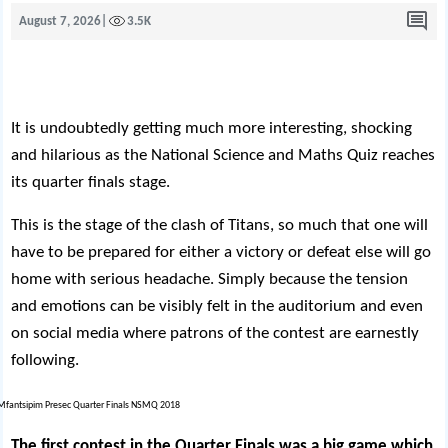
August 7, 2026
|
3.5K
It is undoubtedly getting much more interesting, shocking
and hilarious as the National Science and Maths Quiz reaches
its quarter finals stage.
This is the stage of the clash of Titans, so much that one will
have to be prepared for either a victory or defeat else will go
home with serious headache. Simply because the tension
and emotions can be visibly felt in the auditorium and even
on social media where patrons of the contest are earnestly
following.
The first contest in the Quarter Finals was a big game which