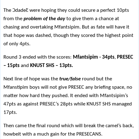
The
Ɔ
dade
Ƹ
were hoping they could secure a perfect 10pts
from the
problem of the day
to give them a chance at
chasing and overtaking Mfantsipim. But as fate will have it
that hope was dashed, though they scored the highest point
of only 4pts.
Round 3 ended with the scores:
Mfantsipim - 34pts
,
PRESEC
– 15pts
and
KNUST SHS – 13pts.
Next line of hope was the
true/false
round but the
Mfanstipim boys will not give PRESEC any briefing space, no
matter how hard they pushed. It ended with Mfantsipim’s
47pts as against PRESEC’s 28pts while KNUST SHS managed
17pts.
Then came the final round which will break the camel’s back,
howbeit with a much gain for the PRESECANS.