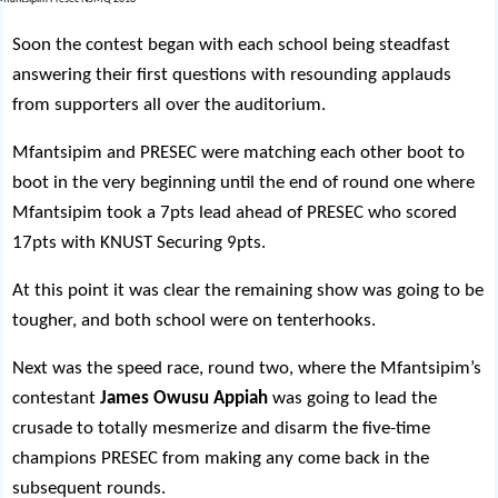
Soon the contest began with each school being steadfast
answering their first questions with resounding applauds
from supporters all over the auditorium.
Mfantsipim and PRESEC were matching each other boot to
boot in the very beginning until the end of round one where
Mfantsipim took a 7pts lead ahead of PRESEC who scored
17pts with KNUST Securing 9pts.
At this point it was clear the remaining show was going to be
tougher, and both school were on tenterhooks.
Next was the speed race, round two, where the Mfantsipim’s
contestant
James Owusu Appiah
was going to lead the
crusade to totally mesmerize and disarm the five-time
champions PRESEC from making any come back in the
subsequent rounds.