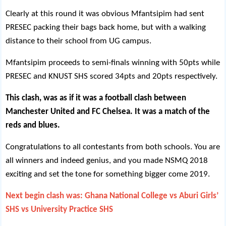
Clearly at this round it was obvious Mfantsipim had sent
PRESEC packing their bags back home, but with a walking
distance to their school from UG campus.
Mfantsipim proceeds to semi-finals winning with 50pts while
PRESEC and KNUST SHS scored 34pts and 20pts respectively.
This clash, was as if it was a football clash between
Manchester United and FC Chelsea. It was a match of the
reds and blues.
Congratulations to all contestants from both schools. You are
all winners and indeed genius, and you made NSMQ 2018
exciting and set the tone for something bigger come 2019.
Next begin clash was: Ghana National College vs Aburi Girls’
SHS vs University Practice SHS