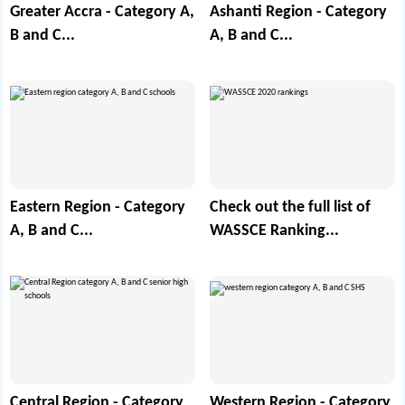
Greater Accra - Category A,
Ashanti Region - Category
B and C...
A, B and C...
Eastern Region - Category
Check out the full list of
A, B and C...
WASSCE Ranking...
Central Region - Category
Western Region - Category