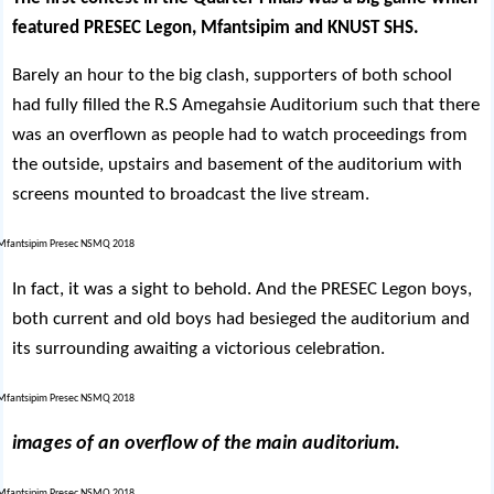
featured PRESEC Legon, Mfantsipim and KNUST SHS.
Barely an hour to the big clash, supporters of both school
had fully filled the R.S Amegahsie Auditorium such that there
was an overflown as people had to watch proceedings from
the outside, upstairs and basement of the auditorium with
screens mounted to broadcast the live stream.
In fact, it was a sight to behold. And the PRESEC Legon boys,
both current and old boys had besieged the auditorium and
its surrounding awaiting a victorious celebration.
images of an overflow of the main auditorium.