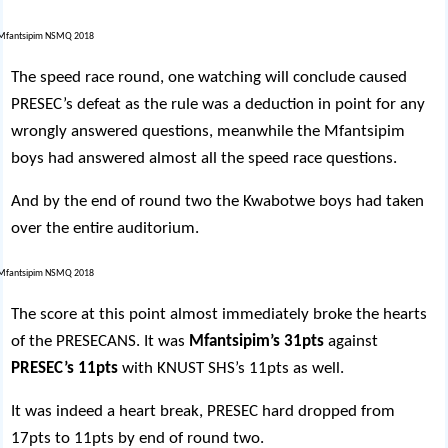
The speed race round, one watching will conclude caused
PRESEC’s defeat as the rule was a deduction in point for any
wrongly answered questions, meanwhile the Mfantsipim
boys had answered almost all the speed race questions.
And by the end of round two the Kwabotwe boys had taken
over the entire auditorium.
The score at this point almost immediately broke the hearts
of the PRESECANS. It was
Mfantsipim’s 31pts
against
PRESEC’s 11pts
with KNUST SHS’s 11pts as well.
It was indeed a heart break, PRESEC hard dropped from
17pts to 11pts by end of round two.