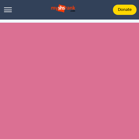
Donate