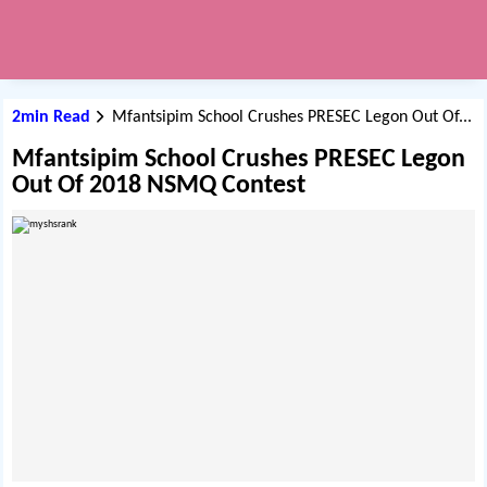
2min Read
Mfantsipim School Crushes PRESEC Legon Out Of...
Mfantsipim School Crushes PRESEC Legon
Out Of 2018 NSMQ Contest