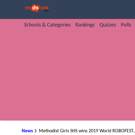
Schools & Categories
Rankings
Quizzes
Polls
News
Methodist Girls SHS wins 2019 World ROBOFEST..