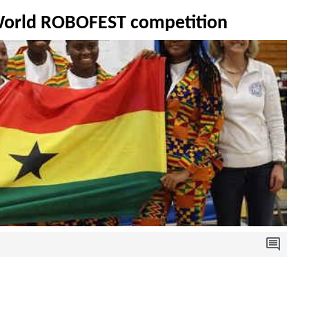
 World ROBOFEST competition