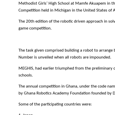
Methodist Girls’ High School at Mamfe Akuapem in t
Competition held in Michigan in the United States of 
The 20th edition of the robotic driven approach in so
game competition.
The task given comprised building a robot to arrange 
Number is unveiled when all robots are impounded.
MEGHIS, had earlier triumphed from the preliminary c
schools.
The annual competition in Ghana, under the code name;
by Ghana Robotics Academy Foundation founded by Dr.
Some of the participating countries were: