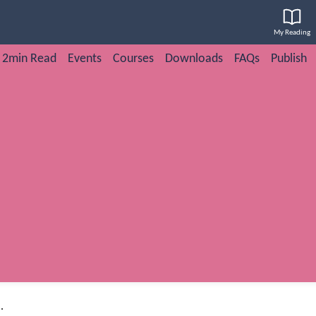
My Reading
2min Read
Events
Courses
Downloads
FAQs
Publish
.