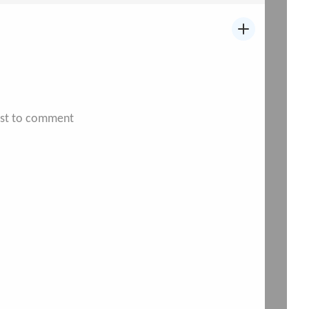
irst to comment