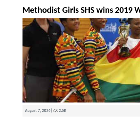
Methodist Girls SHS wins 2019
August 7, 2026
|
2.5K