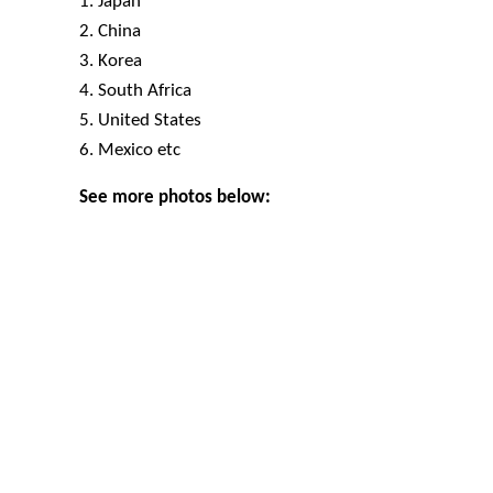
1. Japan
2. China
3. Korea
4. South Africa
5. United States
6. Mexico etc
See more photos below: