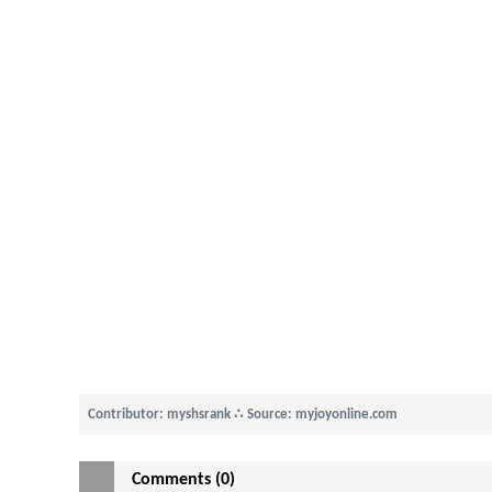
Contributor: myshsrank
∴
Source: myjoyonline.com
Comments (0)