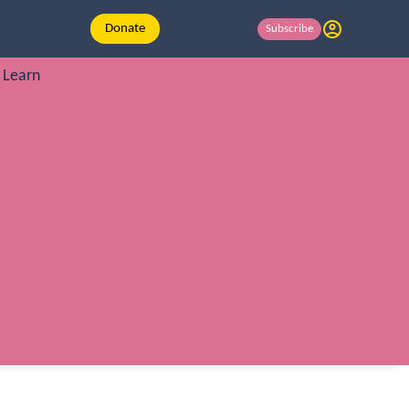
Donate
Subscribe
Learn