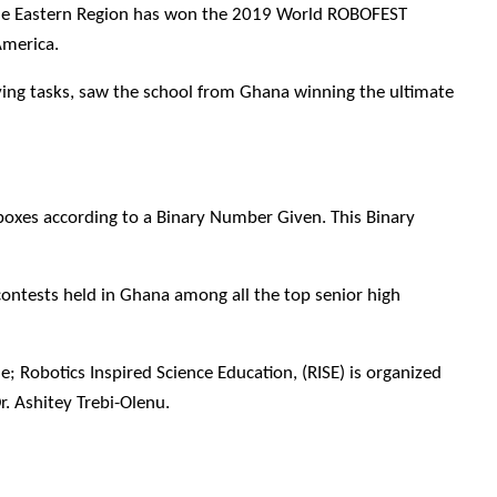
he Eastern Region has won the 2019 World ROBOFEST
America.
lving tasks, saw the school from Ghana winning the ultimate
boxes according to a Binary Number Given. This Binary
ontests held in Ghana among all the top senior high
 Robotics Inspired Science Education, (RISE) is organized
 Ashitey Trebi-Olenu.