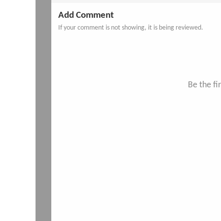
Add Comment
If your comment is not showing, it is being reviewed.
Be the f