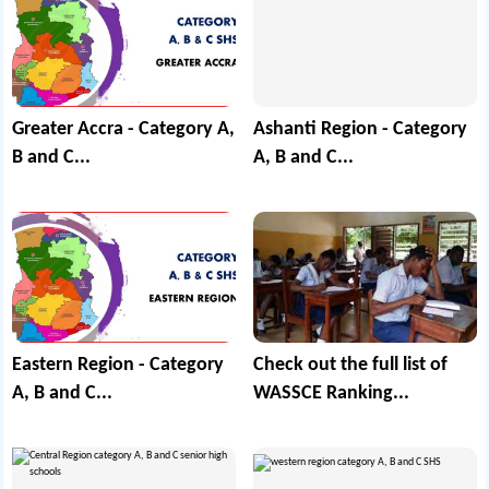
Greater Accra - Category A,
Ashanti Region - Category
B and C...
A, B and C...
Eastern Region - Category
Check out the full list of
A, B and C...
WASSCE Ranking...