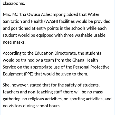
classrooms.
Mrs. Martha Owusu Acheampong added that Water
Sanitation and Health (WASH) facilities would be provided
and positioned at entry points in the schools while each
student would be equipped with three washable usable
nose masks.
According to the Education Directorate, the students
would be trained by a team from the Ghana Health
Service on the appropriate use of the Personal Protective
Equipment (PPE) that would be given to them.
She, however, stated that for the safety of students,
teachers and non-teaching staff there will be no mass
gathering, no religious activities, no sporting activities, and
no visitors during school hours.