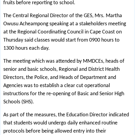
fruits before reporting to school.
The Central Regional Director of the GES, Mrs. Martha
Owusu Acheampong speaking at a stakeholders meeting
at the Regional Coordinating Council in Cape Coast on
Thursday said classes would start from 0900 hours to
1300 hours each day.
The meeting which was attended by MMDCEs, heads of
senior and basic schools, Regional and District Health
Directors, the Police, and Heads of Department and
Agencies was to establish a clear cut operational
instructions for the re-opening of Basic and Senior High
Schools (SHS).
As part of the measures, the Education Director indicated
that students would undergo daily enhanced routine
protocols before being allowed entry into their