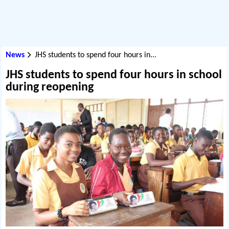
News
JHS students to spend four hours in...
JHS students to spend four hours in school
during reopening