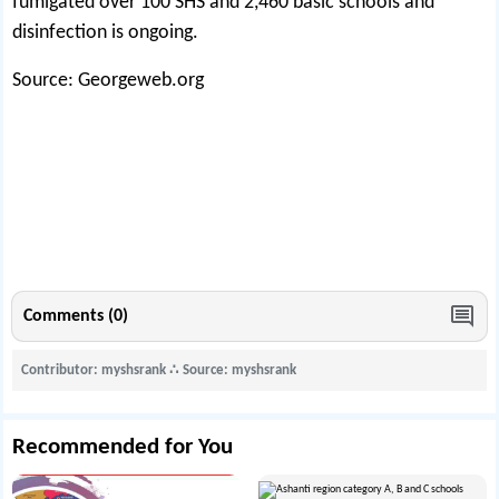
fumigated over 100 SHS and 2,460 basic schools and
disinfection is ongoing.
Source: Georgeweb.org
Comments (0)
Contributor: myshsrank
∴
Source: myshsrank
Recommended for You