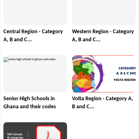
Central Region - Category
Western Region - Category
A, B and C...
A, B and C...
Senior High Schools in
Volta Region - Category A,
Ghana and their codes
B and C...