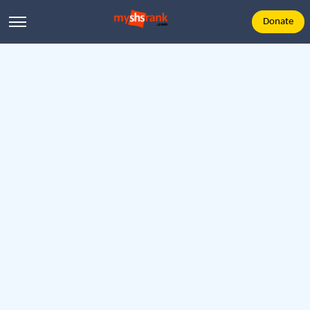
Donate