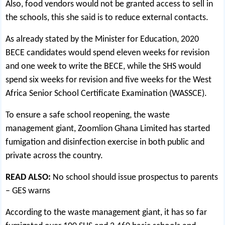
Also, food vendors would not be granted access to sell in
the schools, this she said is to reduce external contacts.
As already stated by the Minister for Education, 2020
BECE candidates would spend eleven weeks for revision
and one week to write the BECE, while the SHS would
spend six weeks for revision and five weeks for the West
Africa Senior School Certificate Examination (WASSCE).
To ensure a safe school reopening, the waste
management giant, Zoomlion Ghana Limited has started
fumigation and disinfection exercise in both public and
private across the country.
READ ALSO:
No school should issue prospectus to parents
– GES warns
According to the waste management giant, it has so far