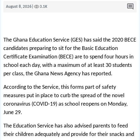
August 8, 2026
|
3.1K
The Ghana Educat
on Service (GES) has said the 2020 BECE
candidates preparing to sit for the Basic Education
Certificate Examination (BECE) are to spend four hours in
school each day, with a maximum of at least 30 students
per class, the Ghana News Agency has reported.
According to the Service, this forms part of safety
measures put in place to curb the spread of the novel
coronavirus (COVID-19) as school reopens on Monday,
June 29.
The Education Service has also advised parents to feed
their children adequately and provide for their snacks and