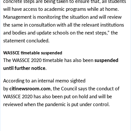
concrete steps are being taken to ensure that, all students
will have access to academic programs while at home.
Management is monitoring the situation and will review
the same in consultation with all the relevant institutions
and bodies and update schools on the next steps,” the
statement concluded.
WASSCE timetable suspended
The WASSCE 2020 timetable has also been
suspended
until further notice
.
According to an internal memo sighted
by
citinewsroom.com
, the Council says the conduct of
WASSCE 2020 has also been put on hold and will be
reviewed when the pandemic is put under control.