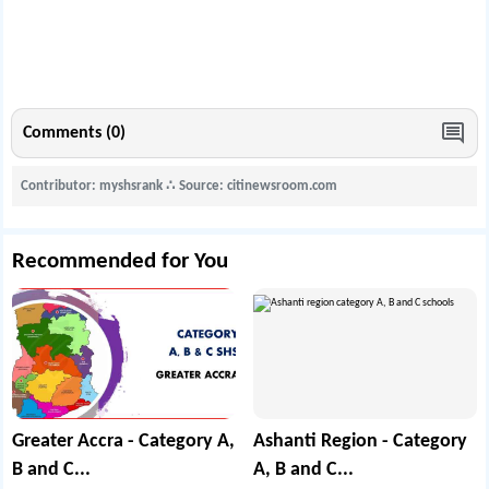
Comments (0)
Contributor: myshsrank
∴
Source: citinewsroom.com
Recommended for You
Greater Accra - Category A,
Ashanti Region - Category
B and C...
A, B and C...