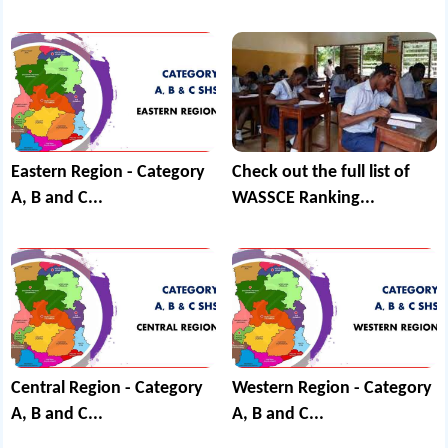
Eastern Region - Category
Check out the full list of
A, B and C...
WASSCE Ranking...
Central Region - Category
Western Region - Category
A, B and C...
A, B and C...