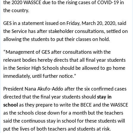
the 2020 WASSCE due to the rising cases of COVID-19 in
the country.
GES in a statement issued on Friday, March 20, 2020, said
the Service has after stakeholder consultations, settled on
allowing the students to put their classes on hold.
“Management of GES after consultations with the
relevant bodies hereby directs that all final year students
in the Senior High Schools should be allowed to go home
immediately, until further notice.”
President Nana Akufo-Addo after the six confirmed cases
directed that the final year students should
stay in
school
as they prepare to write the BECE and the WASSCE
as the schools close down for a month but the teachers
said the continuous stay in school for these students will
put the lives of both teachers and students at risk.