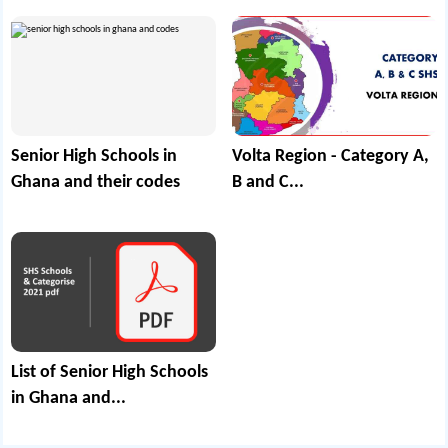
Senior High Schools in
Volta Region - Category A,
Ghana and their codes
B and C...
List of Senior High Schools
in Ghana and...