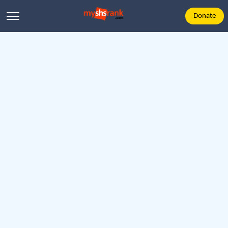
Donate