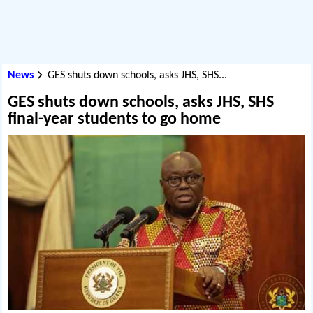
News
GES shuts down schools, asks JHS, SHS...
GES shuts down schools, asks JHS, SHS
final-year students to go home