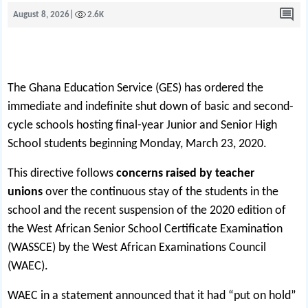
August 8, 2026
|
2.6K
The Ghana Education Service (GES) has ordered the
immediate and indefinite shut down of basic and second-
cycle schools hosting final-year Junior and Senior High
School students beginning Monday, March 23, 2020.
This directive follows
concerns raised by teacher
unions
over the continuous stay of the students in the
school and the recent suspension of the 2020 edition of
the West African Senior School Certificate Examination
(WASSCE) by the West African Examinations Council
(WAEC).
WAEC in a statement announced that it had “put on hold”