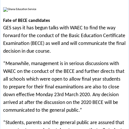
Fate of BECE candidates
GES says it has begun talks with WAEC to find the way
forward for the conduct of the Basic Education Certificate
Examination (BECE) as well and will communicate the final
decision in due course.
“Meanwhile, management is in serious discussions with
WAEC on the conduct of the BECE and further directs that
all schools which were open to allow final year students
to prepare for their final examinations are also to close
down effective Monday 23rd March 2020. Any decision
arrived at after the discussion on the 2020 BECE will be
communicated to the general public.”
“Students, parents and the general public are assured that